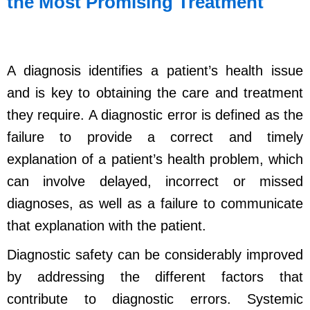
the Most Promising Treatment
A diagnosis identifies a patient’s health issue
and is key to obtaining the care and treatment
they require. A diagnostic error is defined as the
failure to provide a correct and timely
explanation of a patient’s health problem, which
can involve delayed, incorrect or missed
diagnoses, as well as a failure to communicate
that explanation with the patient.
Diagnostic safety can be considerably improved
by addressing the different factors that
contribute to diagnostic errors. Systemic