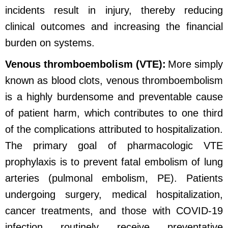
incidents result in injury, thereby reducing
clinical outcomes and increasing the financial
burden on systems.
Venous thromboembolism (VTE):
More simply
known as blood clots, venous thromboembolism
is a highly burdensome and preventable cause
of patient harm, which contributes to one third
of the complications attributed to hospitalization.
The primary goal of pharmacologic VTE
prophylaxis is to prevent fatal embolism of lung
arteries (pulmonal embolism, PE). Patients
undergoing surgery, medical hospitalization,
cancer treatments, and those with COVID-19
infection routinely receive preventative