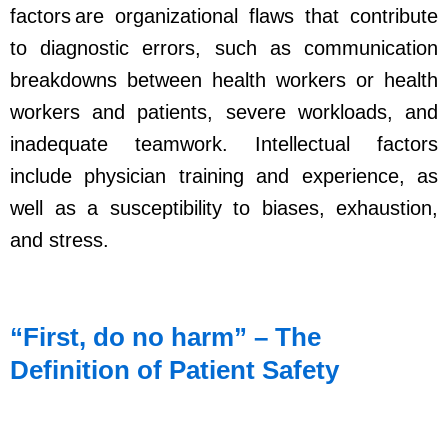
factors are organizational flaws that contribute
to diagnostic errors, such as communication
breakdowns between health workers or health
workers and patients, severe workloads, and
inadequate teamwork. Intellectual factors
include physician training and experience, as
well as a susceptibility to biases, exhaustion,
and stress.
“First, do no harm” – The
Definition of Patient Safety