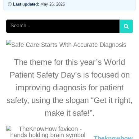
🕐
Last updated:
May 26, 2026
Search
The theme for this year’s World
Patient Safety Day’s is focused on
improving diagnosis for patient
safety, using the slogan “Get it right,
make it safe!”.
Theknowhow