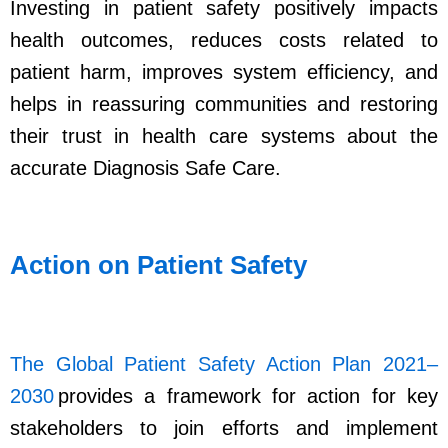
Investing in patient safety positively impacts
health outcomes, reduces costs related to
patient harm, improves system efficiency, and
helps in reassuring communities and restoring
their trust in health care systems about the
accurate Diagnosis Safe Care.
Action on Patient Safety
The Global Patient Safety Action Plan 2021–
2030
provides a framework for action for key
stakeholders to join efforts and implement