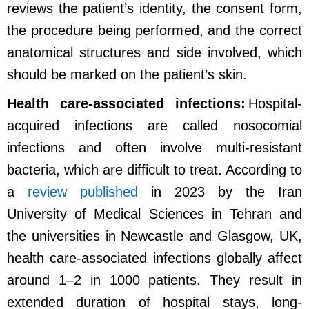
reviews the patient’s identity, the consent form,
the procedure being performed, and the correct
anatomical structures and side involved, which
should be marked on the patient’s skin.
Health care-associated infections:
Hospital-
acquired infections are called nosocomial
infections and often involve multi-resistant
bacteria, which are difficult to treat. According to
a
review published
in 2023 by the Iran
University of Medical Sciences in Tehran and
the universities in Newcastle and Glasgow, UK,
health care-associated infections globally affect
around 1–2 in 1000 patients. They result in
extended duration of hospital stays, long-