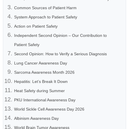
Common Sources of Patient Harm
System Approach to Patient Safety
Action on Patient Safety
Independent Second Opinion – Our Contribution to
Patient Safety
Second Opinion: How to Verify a Serious Diagnosis
Lung Cancer Awareness Day
Sarcoma Awareness Month 2026
Hepatitis: Let’s Break It Down
Heat Safety during Summer
PKU International Awareness Day
World Sickle Cell Awareness Day 2026
Albinism Awareness Day
World Brain Tumor Awareness