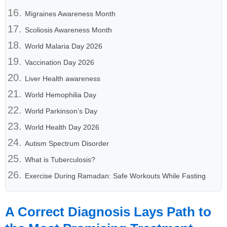
Migraines Awareness Month
Scoliosis Awareness Month
World Malaria Day 2026
Vaccination Day 2026
Liver Health awareness
World Hemophilia Day
World Parkinson’s Day
World Health Day 2026
Autism Spectrum Disorder
What is Tuberculosis?
Exercise During Ramadan: Safe Workouts While Fasting
A Correct Diagnosis Lays Path to