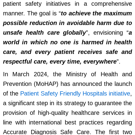
patient safety initiatives in a comprehensive
manner. The goal is “
to achieve the maximum
possible reduction in avoidable harm due to
unsafe health care globally
”, envisioning “
a
world in which no one is harmed in health
care, and every patient receives safe and
respectful care, every time, everywhere
”.
In
March 2024
,
t
he Ministry of Health and
Prevention (MoHAP) has announced the launch
of the
Patient Safety Friendly Hospitals initiative
,
a significant step in its strategy to guarantee the
provision of high-quality healthcare services in
line with international best practices regarding
Accurate Diagnosis Safe Care.
T
he first two