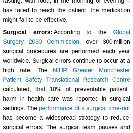
fasting, with food, in the morning or evening –
has failed to reach the patient, the medication
might fail to be effective.
Surgical errors:
According to the
Global
Surgery 2030 Commission
, over 300 million
surgical procedures are performed each year
worldwide. Surgical errors continue to occur at a
high rate. The
NIHR Greater Manchester
Patient Safety Translational Research Centre
calculated, that 10% of preventable patient
harm in health care was reported in surgical
settings. The
performance of a surgical time-out
has become a widespread strategy to reduce
surgical errors. The surgical team pauses and