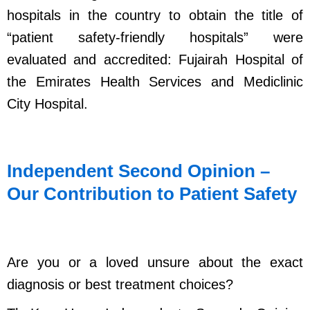
hospitals in the country to obtain the title of
“patient safety-friendly hospitals” were
evaluated and accredited: Fujairah Hospital of
the Emirates Health Services and Mediclinic
City Hospital.
Independent Second Opinion –
Our Contribution to Patient Safety
Are you or a loved unsure about the exact
diagnosis or best treatment choices?