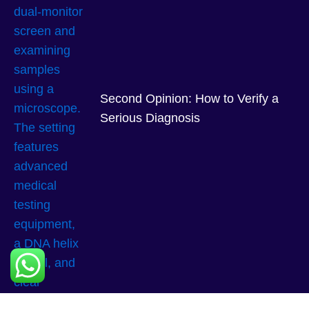
Second Opinion: How to Verify a
Serious Diagnosis