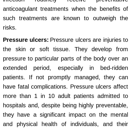
anticoagulant treatments when the benefits of
such treatments are known to outweigh the
risks.
Pressure ulcers:
Pressure ulcers are injuries to
the skin or soft tissue. They develop from
pressure to particular parts of the body over an
extended period, especially in bed-ridden
patients. If not promptly managed, they can
have fatal complications. Pressure ulcers affect
more than 1 in 10 adult patients admitted to
hospitals and, despite being highly preventable,
they have a significant impact on the mental
and physical health of individuals, and their