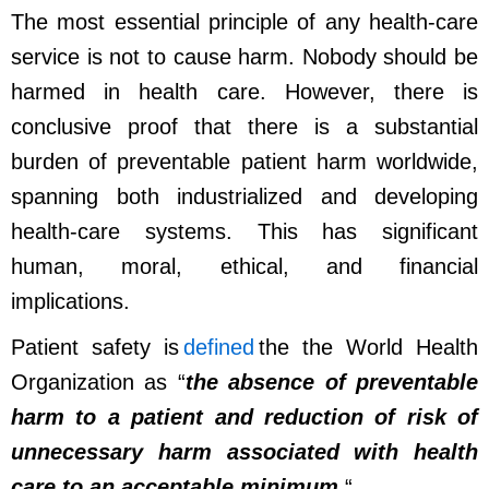
The most essential principle of any health-care
service is not to cause harm. Nobody should be
harmed in health care. However, there is
conclusive proof that there is a substantial
burden of preventable patient harm worldwide,
spanning both industrialized and developing
health-care systems. This has significant
human, moral, ethical, and financial
implications.
Patient safety is
defined
the the World Health
Organization as “
the absence of preventable
harm to a patient and reduction of risk of
unnecessary harm associated with health
care to an acceptable minimum
.
“