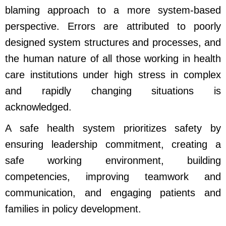
blaming approach to a more system-based
perspective. Errors are attributed to poorly
designed system structures and processes, and
the human nature of all those working in health
care institutions under high stress in complex
and rapidly changing situations is
acknowledged.
A safe health system prioritizes safety by
ensuring leadership commitment, creating a
safe working environment, building
competencies, improving teamwork and
communication, and engaging patients and
families in policy development.