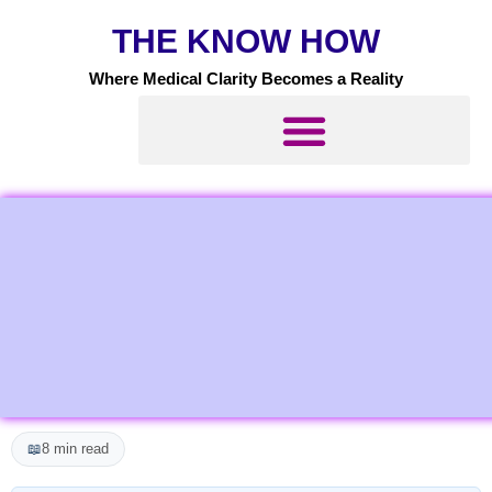
Skip
THE KNOW HOW
to
content
Where Medical Clarity Becomes a Reality
📖
8 min read