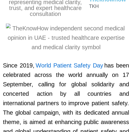
TKH
Since 2019,
World Patient Safety Day
has been
celebrated across the world annually on 17
September, calling for global solidarity and
concerted action by all countries and
international partners to improve patient safety.
The global campaign, with its dedicated annual
theme, is aimed at enhancing public awareness
and global understanding of patient safety and