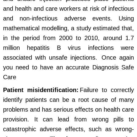
and health and care workers at risk of infectious
and non-infectious adverse events. Using
mathematical modelling, a study estimated that,
in the period from 2000 to 2010, around 1.7
million hepatitis B virus infections were
associated with unsafe injections.
Once again
you need to have an accurate Diagnosis Safe
Care
Patient misidentification:
Failure to correctly
identify patients can be a root cause of many
problems and has serious effects on health care
provision. It can lead from wrong pills to
catastrophic adverse effects, such as wrong-