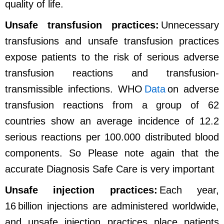
quality of life.
Unsafe transfusion practices:
Unnecessary
transfusions and unsafe transfusion practices
expose patients to the risk of serious adverse
transfusion reactions and transfusion-
transmissible infections. WHO
Data
on adverse
transfusion reactions from a group of 62
countries show an average incidence of 12.2
serious reactions per 100.000 distributed blood
components.
So Please note again that the
accurate Diagnosis Safe Care is very important
Unsafe injection practices:
Each year,
16 billion injections are administered worldwide,
and unsafe injection practices place patients