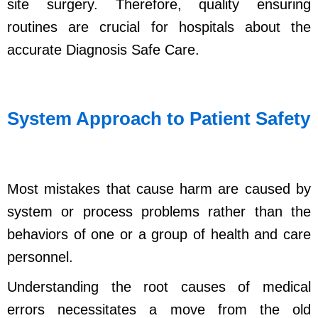
site surgery. Therefore, quality ensuring
routines are crucial for hospitals about the
accurate Diagnosis Safe Care.
System Approach to Patient Safety
Most mistakes that cause harm are caused by
system or process problems rather than the
behaviors of one or a group of health and care
personnel.
Understanding the root causes of medical
errors necessitates a move from the old