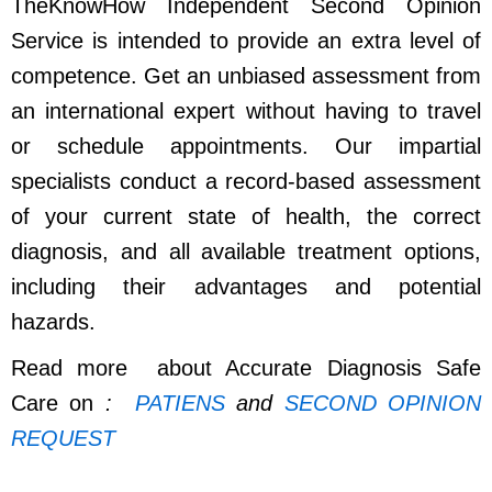
TheKnowHow Independent Second Opinion
Service is intended to provide an extra level of
competence. Get an unbiased assessment from
an international expert without having to travel
or schedule appointments. Our impartial
specialists conduct a record-based assessment
of your current state of health, the correct
diagnosis, and all available treatment options,
including their advantages and potential
hazards.
Read more about Accurate Diagnosis Safe
Care on
:
PATIENS
and
SECOND OPINION
REQUEST