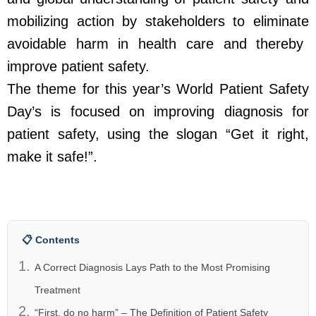
mobilizing action by stakeholders to
eliminate
avoidable harm in health care and thereby
improve patient safety.
The theme for this year’s World Patient Safety
Day’s is focused on improving diagnosis for
patient safety, using the slogan “
Get it right,
make it safe!
”.
📋 Contents
A Correct Diagnosis Lays Path to the Most Promising
Treatment
“First, do no harm” – The Definition of Patient Safety