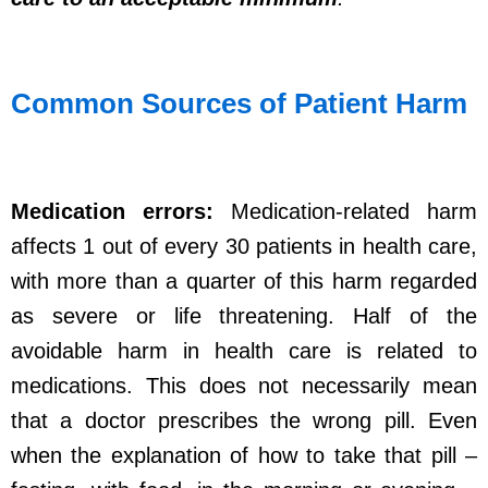
Common Sources of Patient Harm
Medication errors:
Medication-related harm
affects 1 out of every 30 patients in health care,
with more than a quarter of this harm regarded
as severe or life threatening. Half of the
avoidable harm in health care is related to
medications. This does not necessarily mean
that a doctor prescribes the wrong pill. Even
when the explanation of how to take that pill –