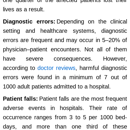
one quarter of the affected patients lost their
lives as a result.
Diagnostic errors:
Depending on the clinical
setting and healthcare systems, diagnostic
errors are frequent and may occur in 5–20% of
physician–patient encounters. Not all of them
have severe consequences. However,
according to
doctor reviews
, harmful diagnostic
errors were found in a minimum of 7 out of
1000 adult patients admitted to a hospital.
Patient falls:
Patient falls are the most frequent
adverse events in hospitals. Their rate of
occurrence ranges from 3 to 5 per 1000 bed-
days, and more than one third of these