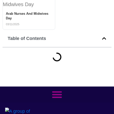
Arab Nurses And Midwives
Day
03/11/2025
Table of Contents