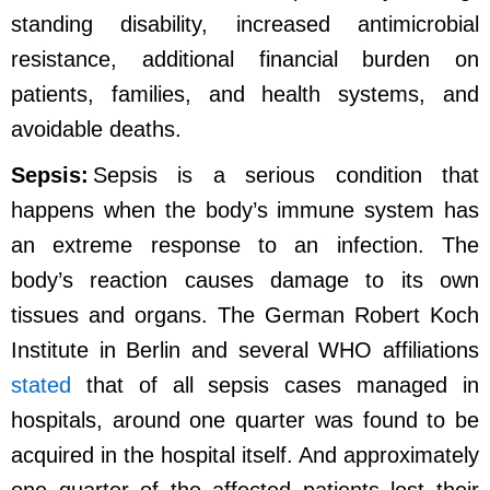
standing disability, increased antimicrobial
resistance, additional financial burden on
patients, families, and health systems, and
avoidable deaths.
Sepsis:
Sepsis is a serious condition that
happens when the body’s immune system has
an extreme response to an infection. The
body’s reaction causes damage to its own
tissues and organs. The German Robert Koch
Institute in Berlin and several WHO affiliations
stated
that of all sepsis cases managed in
hospitals, around one quarter was found to be
acquired in the hospital itself. And approximately