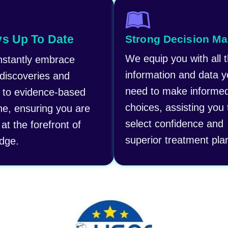
s Up To Date
Strong Decision Ma
We equip you with all 
stantly embrace
information and data 
 discoveries and
need to make informe
 to evidence-based
choices, assisting you 
ne, ensuring you are
select confidence and
at the forefront of
superior treatment pla
dge.