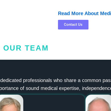
Read More About Med
Contact Us
OUR TEAM
 dedicated professionals who share a common passio
portance of sound medical expertise, independence