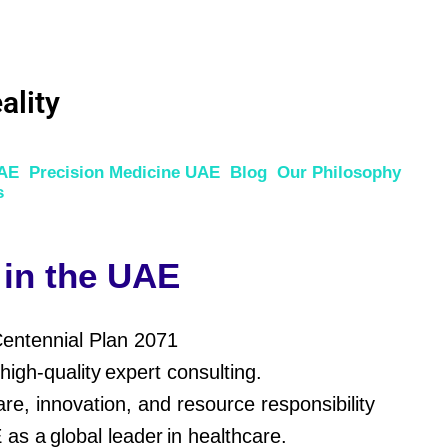
ality
UAE
Precision Medicine UAE
Blog
Our Philosophy
s
 in the UAE
Centennial Plan 2071
igh-quality expert consulting.
e, innovation, and resource responsibility
as a global leader in healthcare.