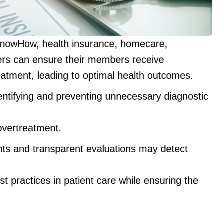
KnowHow, health insurance, homecare,
ers can ensure their members receive
eatment, leading to optimal health outcomes.
ntifying and preventing unnecessary diagnostic
overtreatment.
ts and transparent evaluations may detect
 practices in patient care while ensuring the