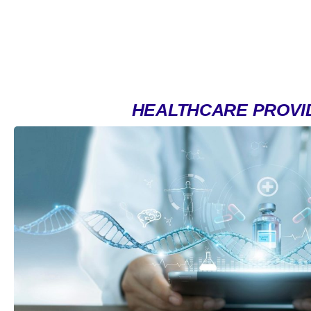
HEALTHCARE PROVI