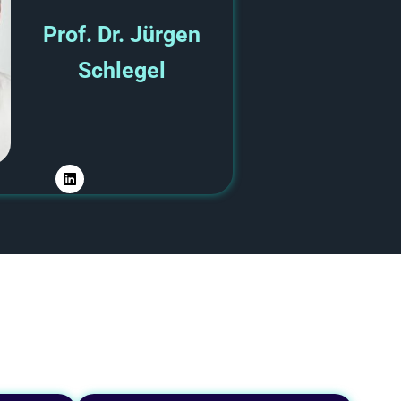
Prof. Dr. Jürgen
Schlegel
L
i
n
k
e
d
i
n