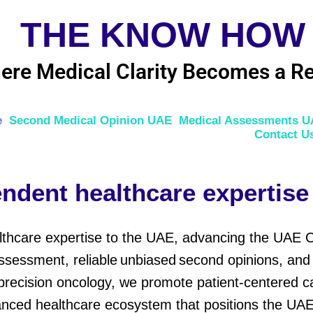
THE KNOW HOW
ere Medical Clarity Becomes a Re
e
Second Medical Opinion UAE
Medical Assessments 
Contact U
ndent healthcare expertise
lthcare expertise to the UAE, advancing the UAE 
sessment, reliable unbiased second opinions, and h
precision oncology, we promote patient-centered car
anced healthcare ecosystem that positions the UAE 