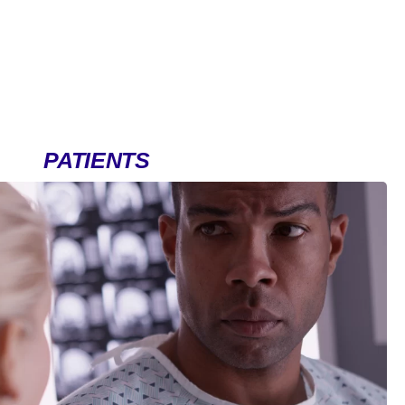
PATIENTS