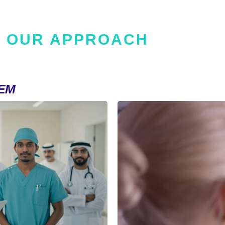
OUR APPROACH
EM