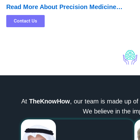
Read More About Precision Medicine…
Contact Us
At
TheKnowHow
, our team is made up of
We believe in the im