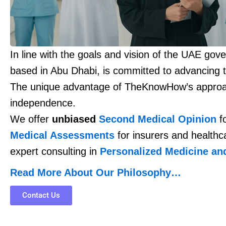
In line with the goals and vision of the UAE go
based in Abu Dhabi, is committed to advancing t
The unique advantage of TheKnowHow’s approa
independence.
We offer
unbiased
Second Medical Opinion
fo
Medical Assessments
for insurers and healthc
expert consulting in
Personalized Medicine an
Read More About Our Philosophy…
Contact Us