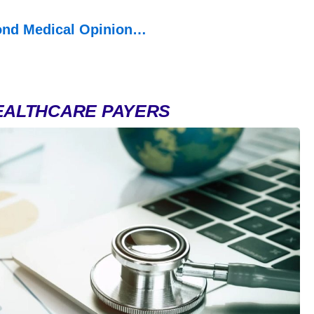
ond Medical Opinion…
EALTHCARE PAYERS