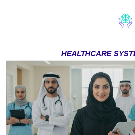
HEALTHCARE SYST