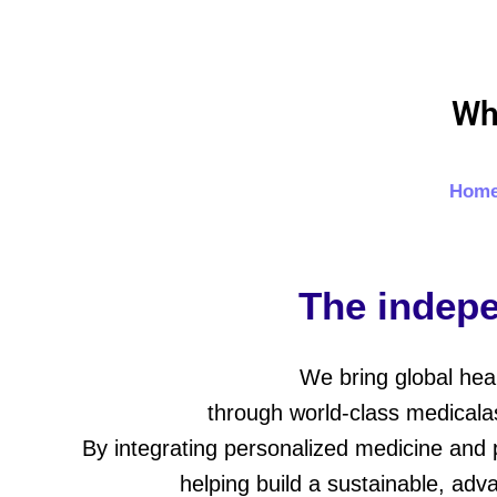
Skip
to
content
Wh
Hom
The indepe
We bring global hea
through world-class medicalas
By integrating personalized medicine and 
helping build a sustainable, adv