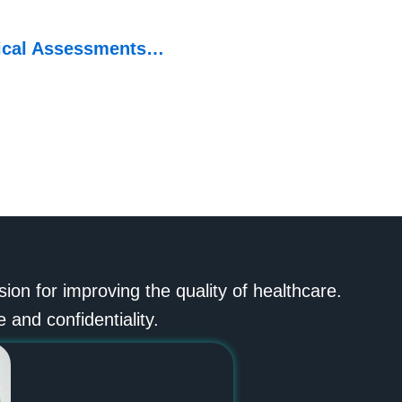
ical Assessments…
n for improving the quality of healthcare.
 and confidentiality.