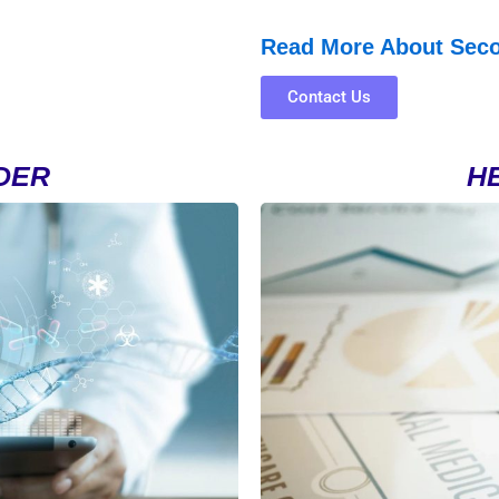
Read More About Sec
Contact Us
DER
H