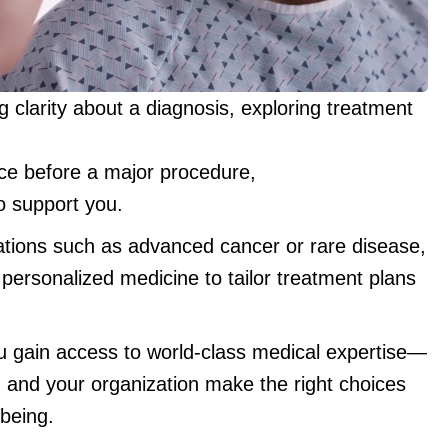
 clarity about a diagnosis, exploring treatment
nce before a major procedure,
o support you.
ations such as advanced cancer or rare disease,
personalized medicine to tailor treatment plans
u gain access to world-class medical expertise—
, and your organization make the right choices
-being.