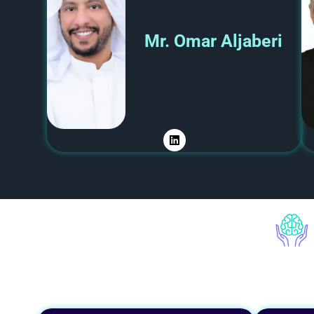
Mr. Omar Aljaberi​
L
i
n
k
e
d
i
n