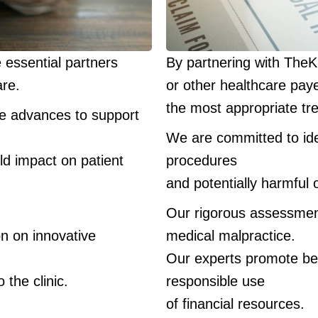
e essential partners
By partnering with The
are.
or other healthcare pay
the most appropriate tr
ne advances to support
We are committed to ide
ld impact on patient
procedures
and potentially harmful 
.
Our rigorous assessmen
on on innovative
medical malpractice.
Our experts promote best
 the clinic.
responsible use
of financial resources.