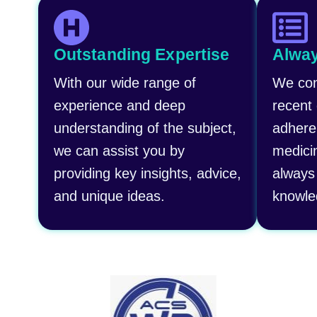
Outstanding Expertise
Alway
With our wide range of
We con
experience and deep
recent
understanding of the subject,
adhere
we can assist you by
medici
providing key insights, advice,
always 
and unique ideas.
knowle