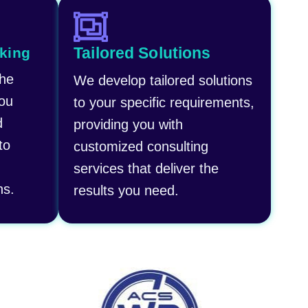
Tailored Solutions​
king
the
We develop tailored solutions
you
to your specific requirements,
d
providing you with
to
customized consulting
services that deliver the
ns.
results you need.