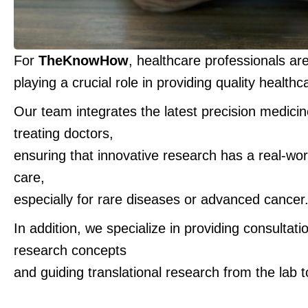
For
TheKnowHow
, healthcare professionals ar
playing a crucial role in providing quality healthc
Our team integrates the latest precision medici
treating doctors,
ensuring that innovative research has a real-wor
care,
especially for rare diseases or advanced cancer
In addition, we specialize in providing consultati
research concepts
and guiding translational research from the lab to