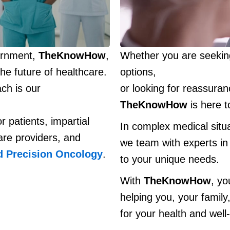
vernment,
TheKnowHow
,
Whether you are seeking
he future of healthcare.
options,
ch is our
or looking for reassura
TheKnowHow
is here t
r patients, impartial
In complex medical situ
are providers, and
we team with experts in 
d Precision Oncology
.
to your unique needs.
With
TheKnowHow
, yo
helping you, your family
for your health and well