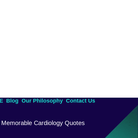
AE
Blog
Our Philosophy
Contact Us
Memorable Cardiology Quotes