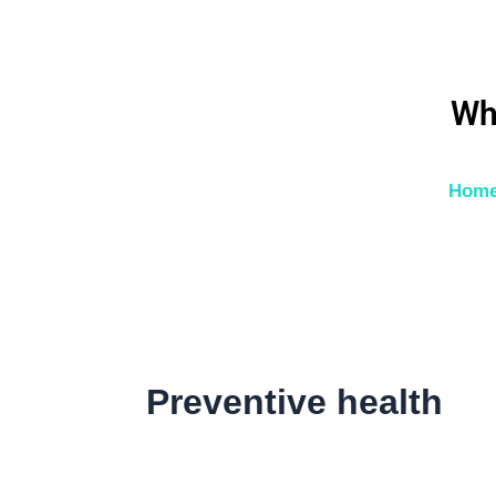
Skip
to
content
Wh
Hom
Preventive health