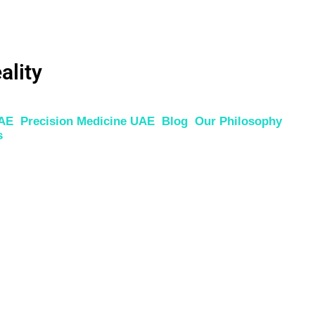
ality
UAE
Precision Medicine UAE
Blog
Our Philosophy
s