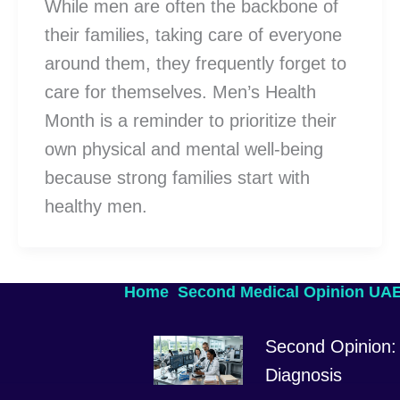
While men are often the backbone of
their families, taking care of everyone
around them, they frequently forget to
care for themselves. Men’s Health
Month is a reminder to prioritize their
own physical and mental well-being
because strong families start with
healthy men.
Home
Second Medical Opinion UA
Second Opinion: 
Diagnosis