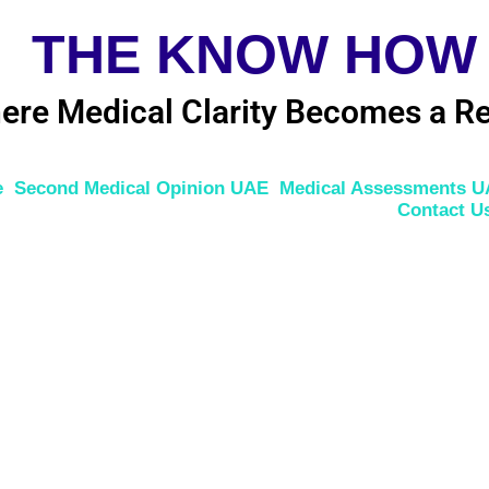
THE KNOW HOW
ere Medical Clarity Becomes a Re
e
Second Medical Opinion UAE
Medical Assessments 
Contact U