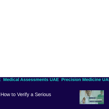
E
Medical Assessments UAE
Precision Medicine U
How to Verify a Serious