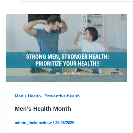
,
Men's Health
Preventive health
Men’s Health Month
admin_theknowhow
/
25/06/2025