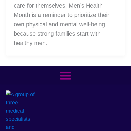
care for themselves. Men’s Health
Month is a reminder to prioritize their
own physical and mental well-being
because strong families start with
healthy men.