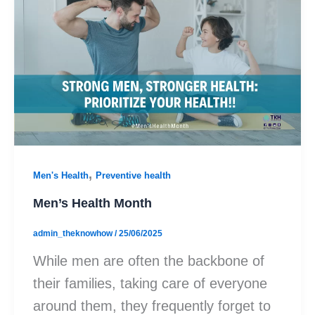
,
Men's Health
Preventive health
Men’s Health Month
admin_theknowhow
/
25/06/2025
While men are often the backbone of
their families, taking care of everyone
around them, they frequently forget to