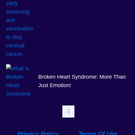
Broken Heart Syndrome: More Than
Just Emotion!
Privacy Policy
|
Terms Of Use