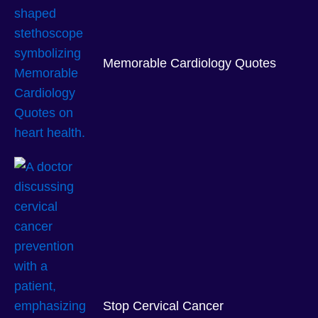
Memorable Cardiology Quotes
Stop Cervical Cancer