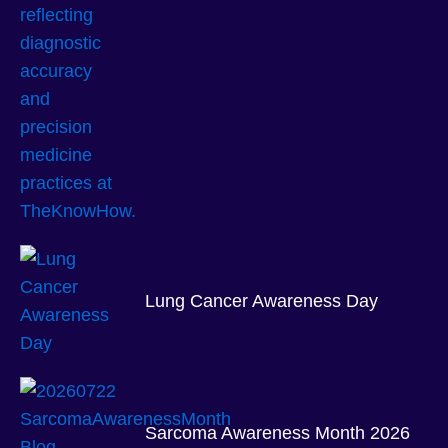
Lung Cancer Awareness Day
Sarcoma Awareness Month 2026