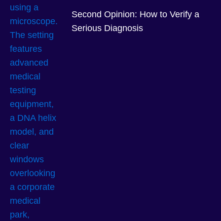
Second Opinion: How to Verify a
Serious Diagnosis