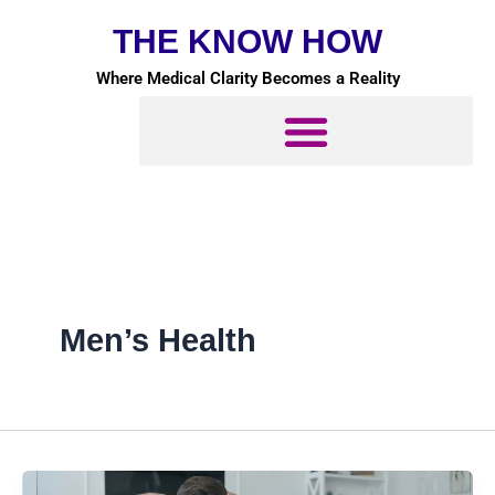
Skip
THE KNOW HOW
to
content
Where Medical Clarity Becomes a Reality
Men’s Health