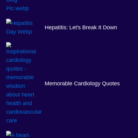
Hepatitis: Let's Break It Down
Memorable Cardiology Quotes