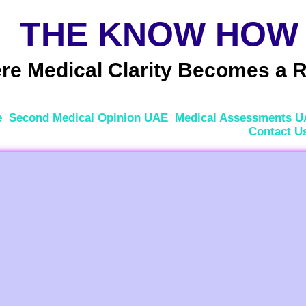
THE KNOW HOW
e Medical Clarity Becomes a R
e
Second Medical Opinion UAE
Medical Assessments 
Contact U