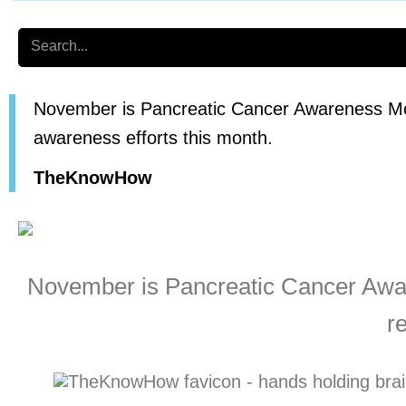
Search
November is Pancreatic Cancer Awareness Mon
awareness efforts this month.
TheKnowHow
November is Pancreatic Cancer Awar
r