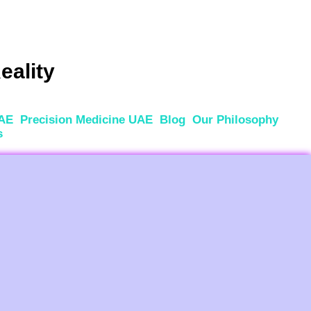
eality
UAE
Precision Medicine UAE
Blog
Our Philosophy
s