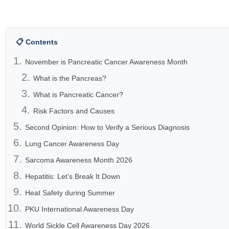
📋 Contents
November is Pancreatic Cancer Awareness Month
What is the Pancreas?
What is Pancreatic Cancer?
Risk Factors and Causes
Second Opinion: How to Verify a Serious Diagnosis
Lung Cancer Awareness Day
Sarcoma Awareness Month 2026
Hepatitis: Let’s Break It Down
Heat Safety during Summer
PKU International Awareness Day
World Sickle Cell Awareness Day 2026