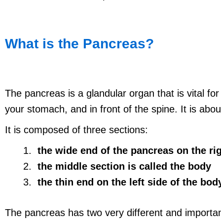
What is the Pancreas?
The pancreas is a glandular organ that is vital fo
your stomach, and in front of the spine. It is abou
It is composed of three sections:
the wide end of the pancreas on the rig
the middle section is called the body
the thin end on the left side of the body 
The pancreas has two very different and important