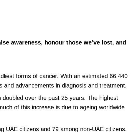
aise awareness, honour those we’ve lost, and
eadliest forms of cancer. With an estimated 66,440
ess and advancements in diagnosis and treatment.
n doubled over the past 25 years. The highest
much of this increase is due to ageing worldwide
ong UAE citizens and 79 among non-UAE citizens.