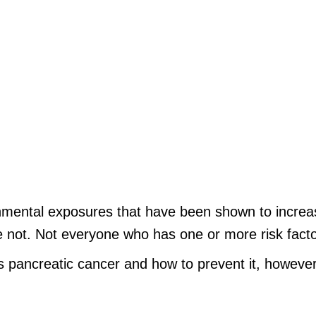
ronmental exposures that have been shown to increas
 not. Not everyone who has one or more risk factor
 pancreatic cancer and how to prevent it, however
.