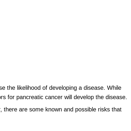
e the likelihood of developing a disease. While
s for pancreatic cancer will develop the disease.
, there are some known and possible risks that