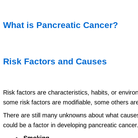
What is Pancreatic Cancer?
Risk Factors and Causes
Risk factors are characteristics, habits, or envi
some risk factors are modifiable, some others are
There are still many unknowns about what causes
could be a factor in developing pancreatic cancer