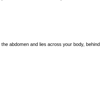
p in the abdomen and lies across your body, behind