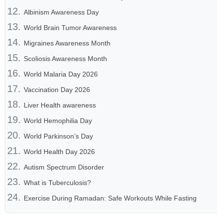
Albinism Awareness Day
World Brain Tumor Awareness
Migraines Awareness Month
Scoliosis Awareness Month
World Malaria Day 2026
Vaccination Day 2026
Liver Health awareness
World Hemophilia Day
World Parkinson’s Day
World Health Day 2026
Autism Spectrum Disorder
What is Tuberculosis?
Exercise During Ramadan: Safe Workouts While Fasting