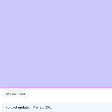
📖
7 min read
🕐
Last updated:
May 26, 2026