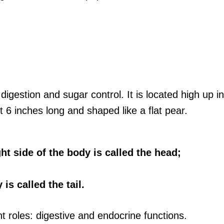
r digestion and sugar control. It is located high u
t 6 inches long and shaped like a flat pear.
ht side of the body is called the head;
is called the tail.
 roles: digestive and endocrine functions.