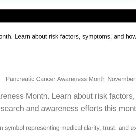
th. Learn about risk factors, symptoms, and how
eness Month. Learn about risk factors
esearch and awareness efforts this mont