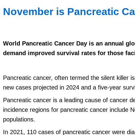
November is Pancreatic C
World Pancreatic Cancer Day is an annual glob
demand improved survival rates for those fac
Pancreatic cancer, often termed the silent killer
new cases projected in 2024 and a five-year sur
Pancreatic cancer is a leading cause of cancer d
incidence regions for pancreatic cancer include 
populations.
In 2021, 110 cases of pancreatic cancer were d