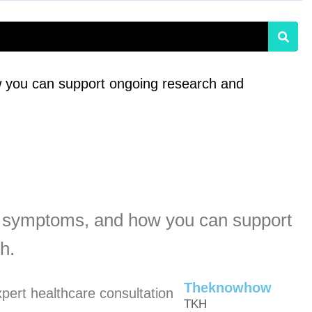
 you can support ongoing research and
, symptoms, and how you can support
h.
Theknowhow
TKH