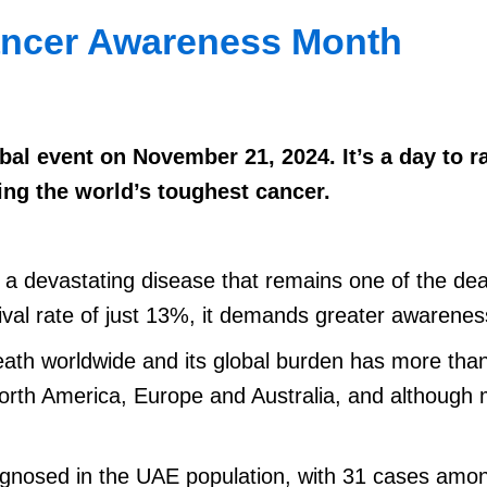
ancer Awareness Month
al event on November 21, 2024. It’s a day to r
ing the world’s toughest cancer.
 is a devastating disease that remains one of the d
vival rate of just 13%, it demands greater awaren
eath worldwide and its global burden has more tha
North America, Europe and Australia, and although 
iagnosed in the UAE population, with 31 cases am