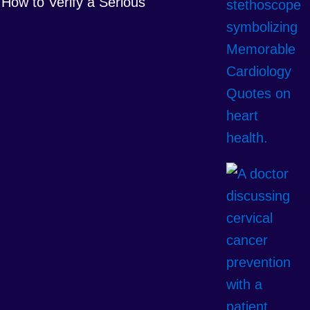
How to Verify a Serious