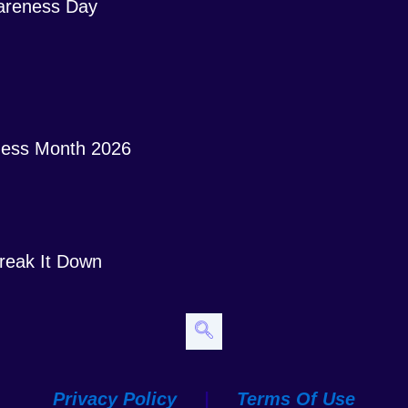
areness Day
ess Month 2026
 Break It Down
Privacy Policy
|
Terms Of Use