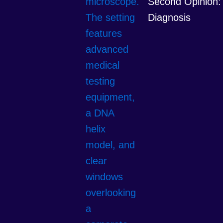
Second Opinion: 
Diagnosis