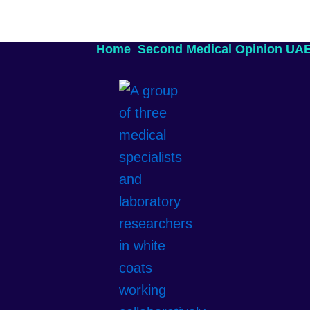
Home
Second Medical Opinion UA