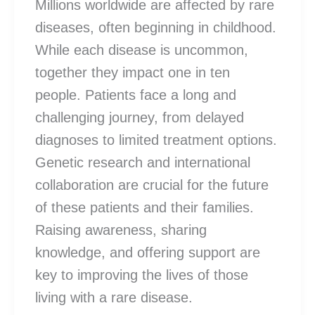
Millions worldwide are affected by rare
diseases, often beginning in childhood.
While each disease is uncommon,
together they impact one in ten
people. Patients face a long and
challenging journey, from delayed
diagnoses to limited treatment options.
Genetic research and international
collaboration are crucial for the future
of these patients and their families.
Raising awareness, sharing
knowledge, and offering support are
key to improving the lives of those
living with a rare disease.