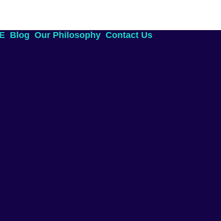
AE
Blog
Our Philosophy
Contact Us