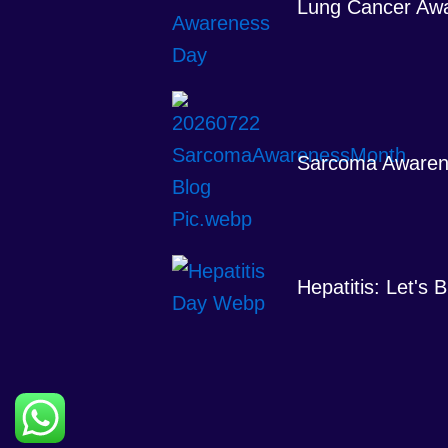
Lung Cancer Aw
Sarcoma Awaren
Hepatitis: Let's