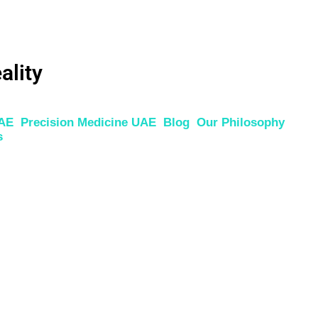
ality
UAE
Precision Medicine UAE
Blog
Our Philosophy
s