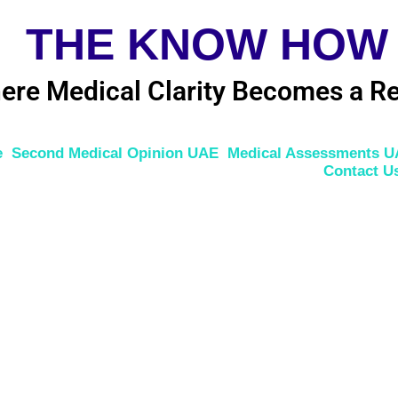
THE KNOW HOW
ere Medical Clarity Becomes a Re
e
Second Medical Opinion UAE
Medical Assessments 
Contact U