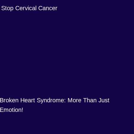
Stop Cervical Cancer
Broken Heart Syndrome: More Than Just
Emotion!