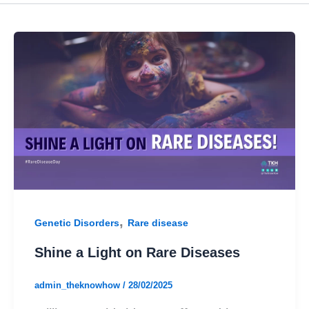
,
Genetic Disorders
Rare disease
Shine a Light on Rare Diseases
admin_theknowhow
/
28/02/2025