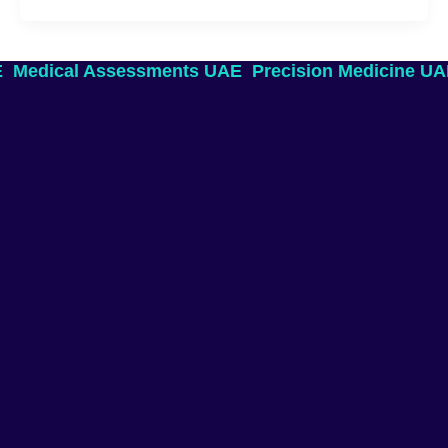
E
Medical Assessments UAE
Precision Medicine U