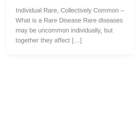
Individual Rare, Collectively Common –
What is a Rare Disease Rare diseases
may be uncommon individually, but
together they affect […]