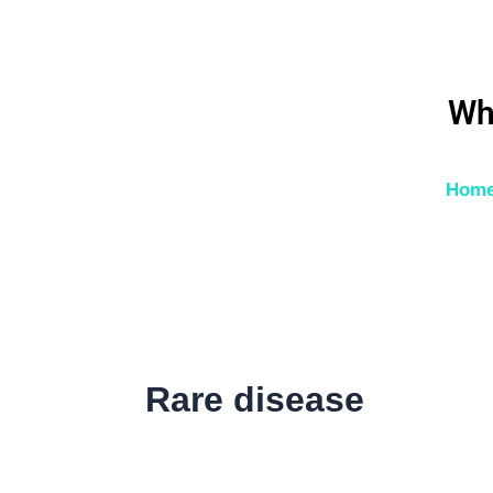
Skip
to
content
Wh
Hom
Rare disease