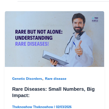
,
Genetic Disorders
Rare disease
Rare Diseases: Small Numbers, Big
Impact:
Theknowhow Theknowhow
/
02/03/2026