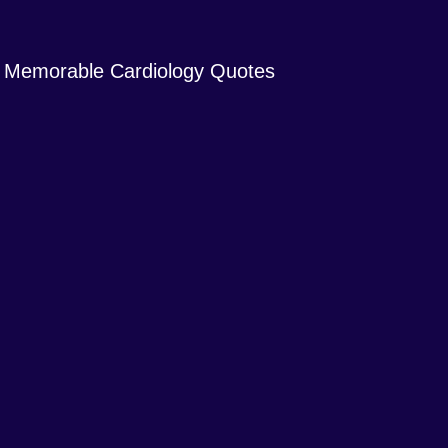
Memorable Cardiology Quotes