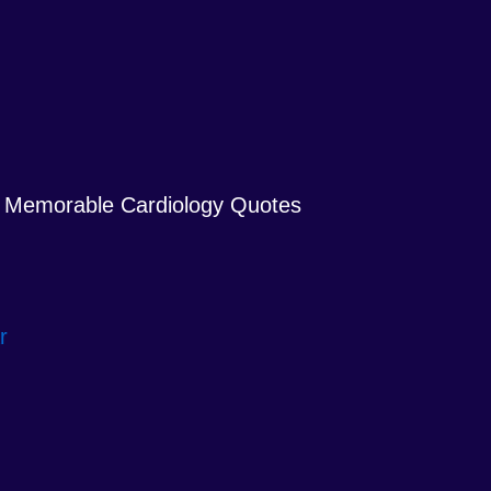
Memorable Cardiology Quotes