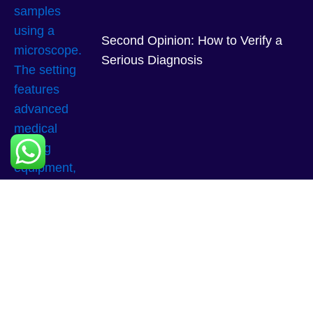
Second Opinion: How to Verify a
Serious Diagnosis