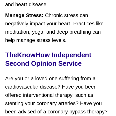
and heart disease.
Manage Stress:
Chronic stress can
negatively impact your heart. Practices like
meditation, yoga, and deep breathing can
help manage stress levels.
TheKnowHow Independent
Second Opinion Service
Are you or a loved one suffering from a
cardiovascular disease? Have you been
offered interventional therapy, such as
stenting your coronary arteries? Have you
been advised of a coronary bypass therapy?