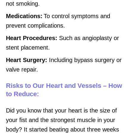
not smoking.
Medications:
To control symptoms and
prevent complications.
Heart Procedures:
Such as angioplasty or
stent placement.
Heart Surgery:
Including bypass surgery or
valve repair.
Risks to Our Heart and Vessels – How
to Reduce:
Did you know that your heart is the size of
your fist and the strongest muscle in your
body? It started beating about three weeks