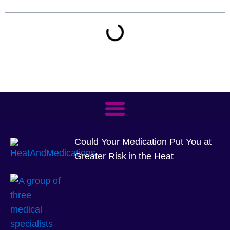
Could Your Medication Put You at
Greater Risk in the Heat