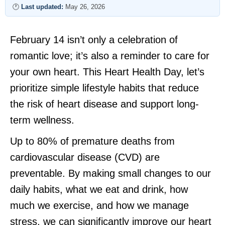
🕐
Last updated:
May 26, 2026
February 14 isn’t only a celebration of
romantic love; it’s also a reminder to care for
your own heart. This Heart Health Day, let’s
prioritize simple lifestyle habits that reduce
the risk of heart disease and support long-
term wellness.
Up to 80% of premature deaths from
cardiovascular disease (CVD) are
preventable. By making small changes to our
daily habits, what we eat and drink, how
much we exercise, and how we manage
stress, we can significantly improve our heart