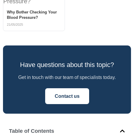
Why Bother Checking Your
Blood Pressure?
21/05/2025
Have questions about this topic?
Get in touch with our team of specialists today.
Contact us
Table of Contents