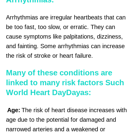
Arrhythmias are irregular heartbeats that can
be too fast, too slow, or erratic. They can
cause symptoms like palpitations, dizziness,
and fainting. Some arrhythmias can increase
the risk of stroke or heart failure.
Many of these conditions are
linked to many risk factors Such
World Heart DayDayas:
Age:
The risk of heart disease increases with
age due to the potential for damaged and
narrowed arteries and a weakened or