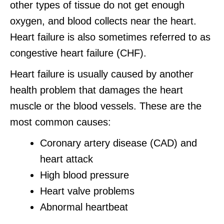
other types of tissue do not get enough
oxygen, and blood collects near the heart.
Heart failure is also sometimes referred to as
congestive heart failure (CHF).
Heart failure is usually caused by another
health problem that damages the heart
muscle or the blood vessels. These are the
most common causes:
Coronary artery disease (CAD) and
heart attack
High blood pressure
Heart valve problems
Abnormal heartbeat