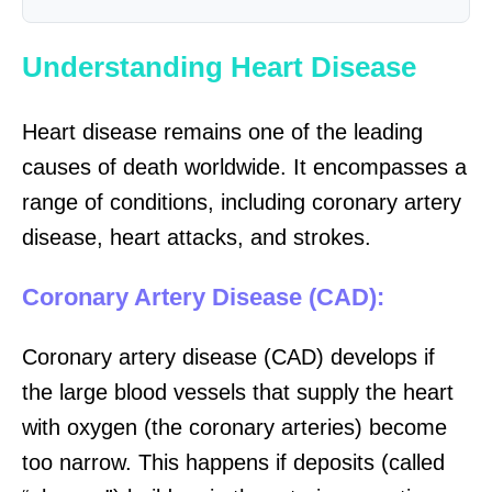
Understanding Heart Disease
Heart disease remains one of the leading
causes of death worldwide. It encompasses a
range of conditions, including coronary artery
disease, heart attacks, and strokes.
Coronary Artery Disease (CAD):
Coronary artery disease (CAD) develops if
the large blood vessels that supply the heart
with oxygen (the coronary arteries) become
too narrow. This happens if deposits (called