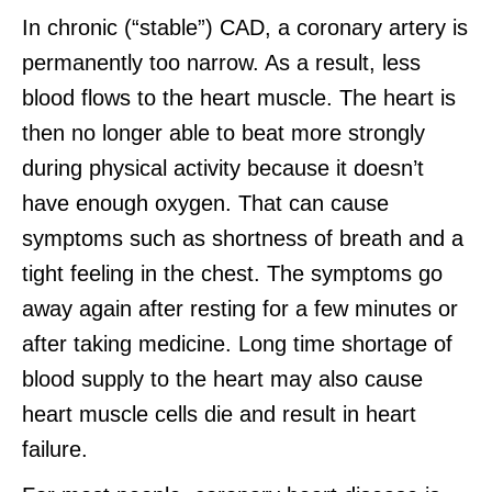
In chronic (“stable”) CAD, a coronary artery is
permanently too narrow. As a result, less
blood flows to the heart muscle. The heart is
then no longer able to beat more strongly
during physical activity because it doesn’t
have enough oxygen. That can cause
symptoms such as shortness of breath and a
tight feeling in the chest. The symptoms go
away again after resting for a few minutes or
after taking medicine. Long time shortage of
blood supply to the heart may also cause
heart muscle cells die and result in heart
failure.