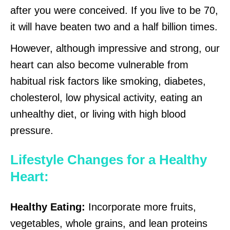
after you were conceived. If you live to be 70,
it will have beaten two and a half billion times.
However, although impressive and strong, our
heart can also become vulnerable from
habitual risk factors like smoking, diabetes,
cholesterol, low physical activity, eating an
unhealthy diet, or living with high blood
pressure.
Lifestyle Changes for a Healthy
Heart:
Healthy Eating:
Incorporate more fruits,
vegetables, whole grains, and lean proteins