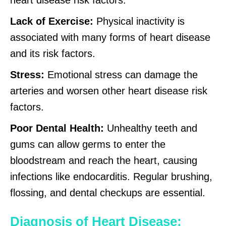
Lack of Exercise:
Physical inactivity is
associated with many forms of heart disease
and its risk factors.
Stress:
Emotional stress can damage the
arteries and worsen other heart disease risk
factors.
Poor Dental Health:
Unhealthy teeth and
gums can allow germs to enter the
bloodstream and reach the heart, causing
infections like endocarditis. Regular brushing,
flossing, and dental checkups are essential.
Diagnosis of Heart Disease: