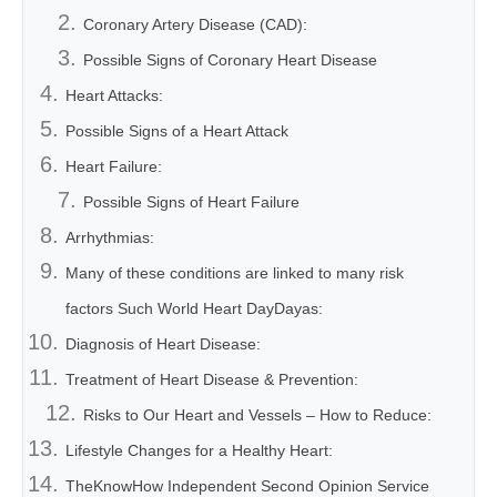
Coronary Artery Disease (CAD):
Possible Signs of Coronary Heart Disease
Heart Attacks:
Possible Signs of a Heart Attack
Heart Failure:
Possible Signs of Heart Failure
Arrhythmias:
Many of these conditions are linked to many risk
factors Such World Heart DayDayas:
Diagnosis of Heart Disease:
Treatment of Heart Disease & Prevention:
Risks to Our Heart and Vessels – How to Reduce:
Lifestyle Changes for a Healthy Heart:
TheKnowHow Independent Second Opinion Service