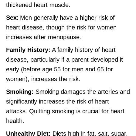
thickened heart muscle.
Sex:
Men generally have a higher risk of
heart disease, though the risk for women
increases after menopause.
Family History:
A family history of heart
disease, particularly if a parent developed it
early (before age 55 for men and 65 for
women), increases the risk.
Smoking:
Smoking damages the arteries and
significantly increases the risk of heart
attacks. Quitting smoking is crucial for heart
health.
Unhealthy Diet:
Diets high in fat, salt, sugar,