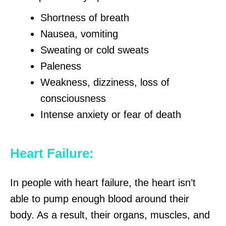
Shortness of breath
Nausea, vomiting
Sweating or cold sweats
Paleness
Weakness, dizziness, loss of
consciousness
Intense anxiety or fear of death
Heart Failure:
In people with heart failure, the heart isn’t
able to pump enough blood around their
body. As a result, their organs, muscles, and