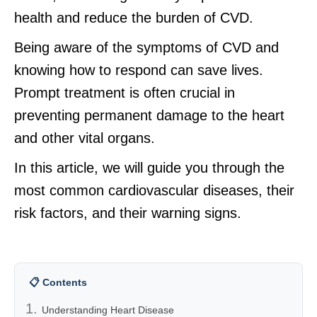
health and reduce the burden of CVD.
Being aware of the symptoms of CVD and
knowing how to respond can save lives.
Prompt treatment is often crucial in
preventing permanent damage to the heart
and other vital organs.
In this article, we will guide you through the
most common cardiovascular diseases, their
risk factors, and their warning signs.
📋 Contents
Understanding Heart Disease