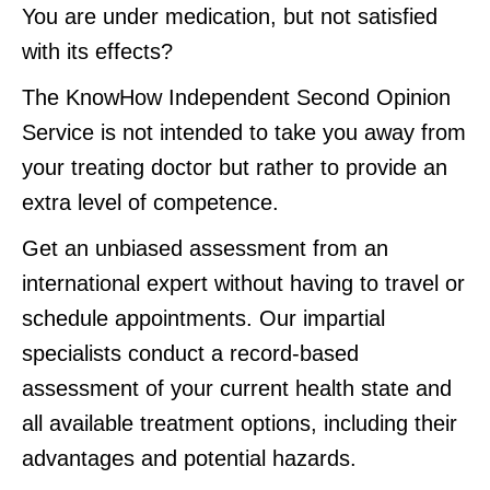
You are under medication, but not satisfied
with its effects?
The KnowHow Independent Second Opinion
Service is not intended to take you away from
your treating doctor but rather to provide an
extra level of competence.
Get an unbiased assessment from an
international expert without having to travel or
schedule appointments. Our impartial
specialists conduct a record-based
assessment of your current health state and
all available treatment options, including their
advantages and potential hazards.