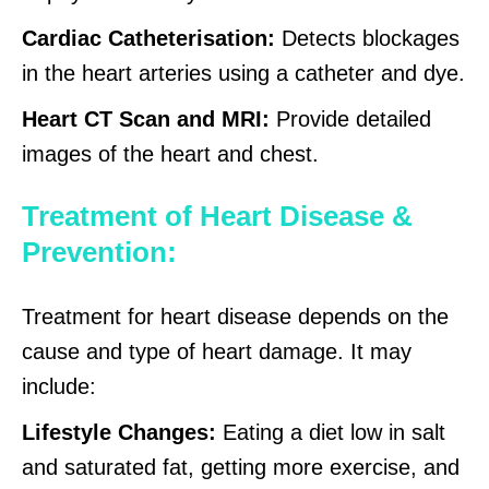
Cardiac Catheterisation:
Detects blockages
in the heart arteries using a catheter and dye.
Heart CT Scan and MRI:
Provide detailed
images of the heart and chest.
Treatment of Heart Disease &
Prevention:
Treatment for heart disease depends on the
cause and type of heart damage. It may
include:
Lifestyle Changes:
Eating a diet low in salt
and saturated fat, getting more exercise, and