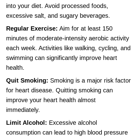
into your diet. Avoid processed foods,
excessive salt, and sugary beverages.
Regular Exercise:
Aim for at least 150
minutes of moderate-intensity aerobic activity
each week. Activities like walking, cycling, and
swimming can significantly improve heart
health.
Quit Smoking:
Smoking is a major risk factor
for heart disease. Quitting smoking can
improve your heart health almost
immediately.
Limit Alcohol:
Excessive alcohol
consumption can lead to high blood pressure