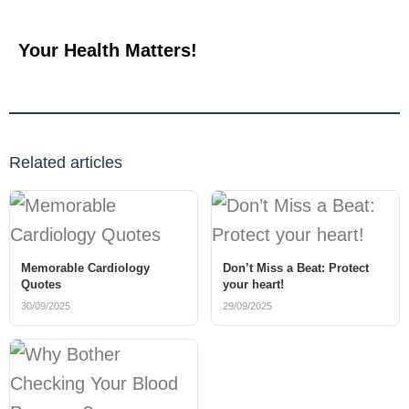
Your Health Matters!
Related articles
Memorable Cardiology
Don’t Miss a Beat: Protect
Quotes
your heart!
30/09/2025
29/09/2025