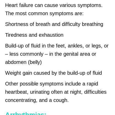
Heart failure can cause various symptoms.
The most common symptoms are:
Shortness of breath and difficulty breathing
Tiredness and exhaustion
Build-up of fluid in the feet, ankles, or legs, or
– less commonly – in the genital area or
abdomen (belly)
Weight gain caused by the build-up of fluid
Other possible symptoms include a rapid
heartbeat, urinating often at night, difficulties
concentrating, and a cough.
Arrhythmias: