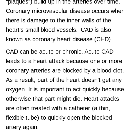
“plaques”) build up in the arteries over time.
Coronary microvascular disease occurs when
there is damage to the inner walls of the
heart’s small blood vessels. CAD is also
known as coronary heart disease (CHD).
CAD can be acute or chronic. Acute CAD
leads to a heart attack because one or more
coronary arteries are blocked by a blood clot.
As a result, part of the heart doesn’t get any
oxygen. It is important to act quickly because
otherwise that part might die. Heart attacks
are often treated with a catheter (a thin,
flexible tube) to quickly open the blocked
artery again.