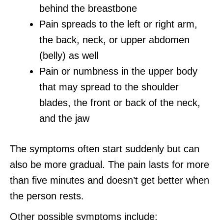
behind the breastbone
Pain spreads to the left or right arm,
the back, neck, or upper abdomen
(belly) as well
Pain or numbness in the upper body
that may spread to the shoulder
blades, the front or back of the neck,
and the jaw
The symptoms often start suddenly but can
also be more gradual. The pain lasts for more
than five minutes and doesn’t get better when
the person rests.
Other possible symptoms include: