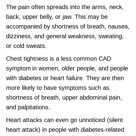
The pain often spreads into the arms, neck,
back, upper belly, or jaw. This may be
accompanied by shortness of breath, nausea,
dizziness, and general weakness, sweating,
or cold sweats.
Chest tightness is a less common CAD
symptom in women, older people, and people
with diabetes or heart failure. They are then
more likely to have symptoms such as
shortness of breath, upper abdominal pain,
and palpitations.
Heart attacks can even go unnoticed (silent
heart attack) in people with diabetes-related