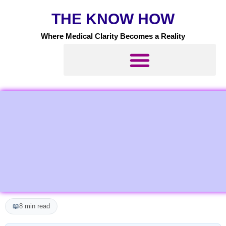
Skip
THE KNOW HOW
to
content
Where Medical Clarity Becomes a Reality
📖
8 min read