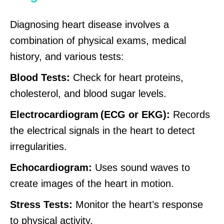
Diagnosing heart disease involves a
combination of physical exams, medical
history, and various tests:
Blood Tests:
Check for heart proteins,
cholesterol, and blood sugar levels.
Electrocardiogram (ECG or EKG):
Records
the electrical signals in the heart to detect
irregularities.
Echocardiogram:
Uses sound waves to
create images of the heart in motion.
Stress Tests:
Monitor the heart’s response
to physical activity.