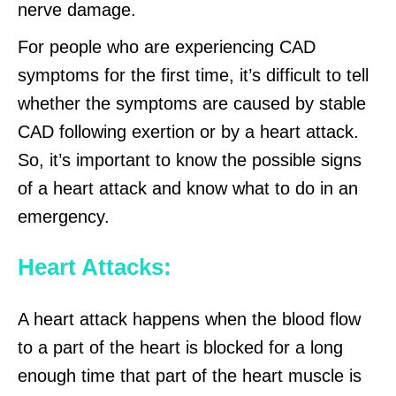
nerve damage.
For people who are experiencing CAD
symptoms for the first time, it’s difficult to tell
whether the symptoms are caused by stable
CAD following exertion or by a heart attack.
So, it’s important to know the possible signs
of a heart attack and know what to do in an
emergency.
Heart Attacks:
A heart attack happens when the blood flow
to a part of the heart is blocked for a long
enough time that part of the heart muscle is