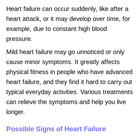
Heart failure can occur suddenly, like after a
heart attack, or it may develop over time, for
example, due to constant high blood
pressure.
Mild heart failure may go unnoticed or only
cause minor symptoms. It greatly affects
physical fitness in people who have advanced
heart failure, and they find it hard to carry out
typical everyday activities. Various treatments
can relieve the symptoms and help you live
longer.
Possible Signs of Heart Failure