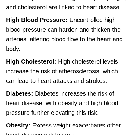
and cholesterol are linked to heart disease.
High Blood Pressure:
Uncontrolled high
blood pressure can harden and thicken the
arteries, altering blood flow to the heart and
body.
High Cholesterol:
High cholesterol levels
increase the risk of atherosclerosis, which
can lead to heart attacks and strokes.
Diabetes:
Diabetes increases the risk of
heart disease, with obesity and high blood
pressure further elevating this risk.
Obesity:
Excess weight exacerbates other
heart disease risk factors.