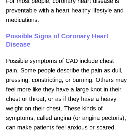
For most people, coronary heart disease is
preventable with a heart-healthy lifestyle and
medications.
Possible Signs of Coronary Heart
Disease
Possible symptoms of CAD include chest
pain. Some people describe the pain as dull,
pressing, constricting, or burning. Others may
feel more like they have a large knot in their
chest or throat, or as if they have a heavy
weight on their chest. These kinds of
symptoms, called angina (or angina pectoris),
can make patients feel anxious or scared.