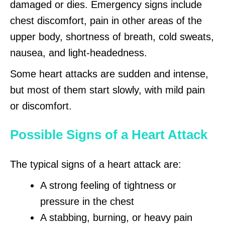
damaged or dies. Emergency signs include
chest discomfort, pain in other areas of the
upper body, shortness of breath, cold sweats,
nausea, and light-headedness.
Some heart attacks are sudden and intense,
but most of them start slowly, with mild pain
or discomfort.
Possible Signs of a Heart Attack
The typical signs of a heart attack are:
A strong feeling of tightness or
pressure in the chest
A stabbing, burning, or heavy pain