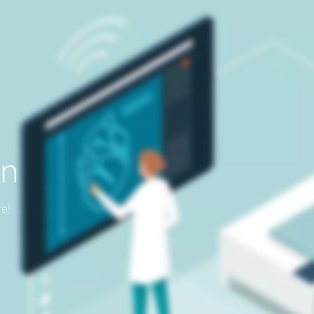
on
ce!