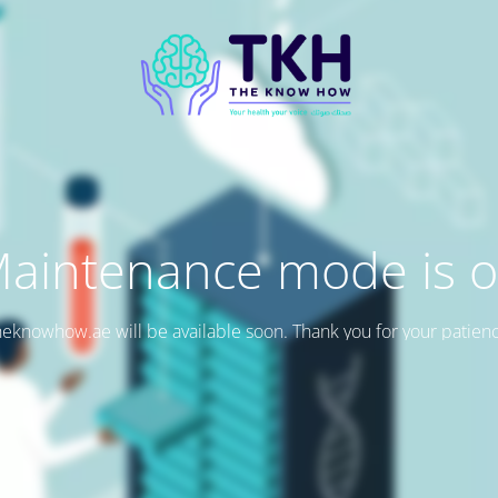
aintenance mode is 
eknowhow.ae will be available soon. Thank you for your patien