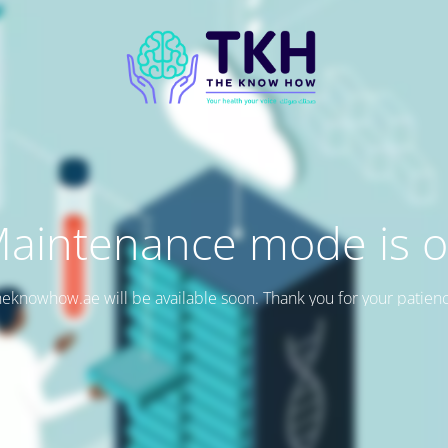
aintenance mode is 
eknowhow.ae will be available soon. Thank you for your patien