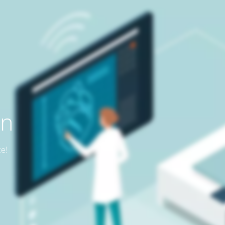
on
ce!