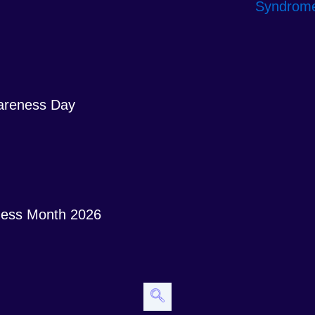
areness Day
ess Month 2026