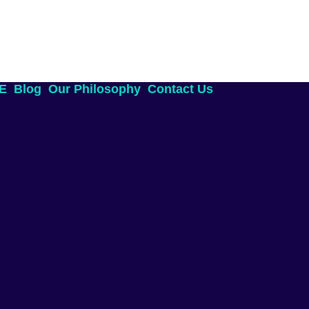
AE
Blog
Our Philosophy
Contact Us