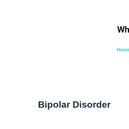
Skip
to
content
Wh
Hom
Bipolar Disorder