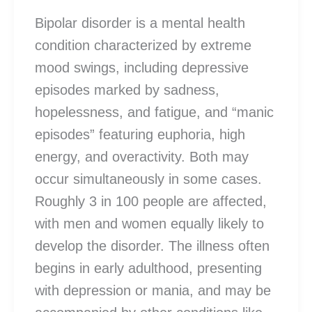
Bipolar disorder is a mental health
condition characterized by extreme
mood swings, including depressive
episodes marked by sadness,
hopelessness, and fatigue, and “manic
episodes” featuring euphoria, high
energy, and overactivity. Both may
occur simultaneously in some cases.
Roughly 3 in 100 people are affected,
with men and women equally likely to
develop the disorder. The illness often
begins in early adulthood, presenting
with depression or mania, and may be