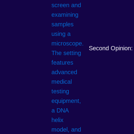
Second Opinion: 