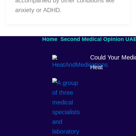
accompanied by other conditions like
anxiety or ADHD.
Home
Second Medical Opinion UA
Could Your Medic
Heat