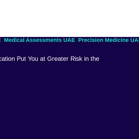
E
Medical Assessments UAE
Precision Medicine U
ation Put You at Greater Risk in the