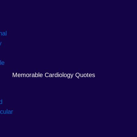
Memorable Cardiology Quotes