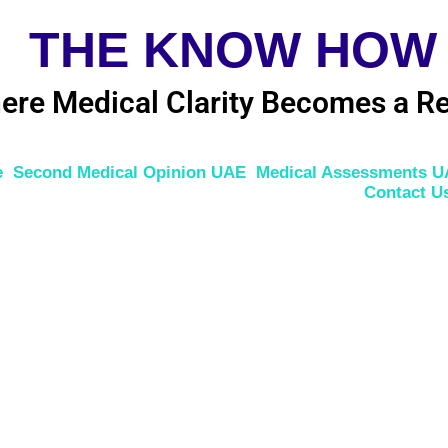
THE KNOW HOW
ere Medical Clarity Becomes a Re
e
Second Medical Opinion UAE
Medical Assessments 
Contact U