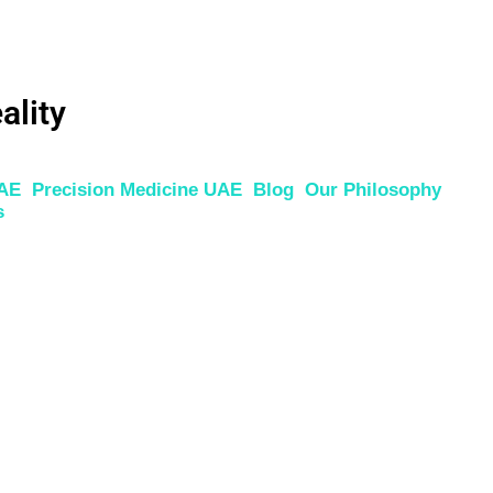
ality
UAE
Precision Medicine UAE
Blog
Our Philosophy
s