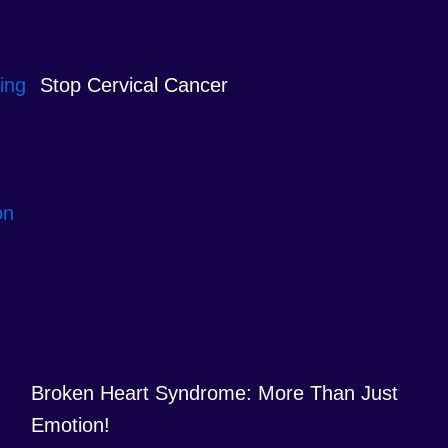
Stop Cervical Cancer
Broken Heart Syndrome: More Than Just
Emotion!