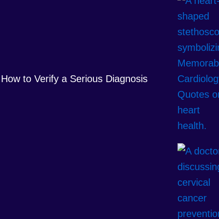
How to Verify a Serious Diagnosis