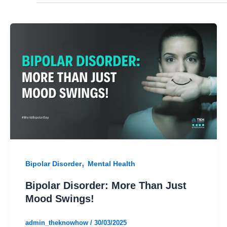
,
Bipolar Disorder
Mental Health
Bipolar Disorder: More Than Just
Mood Swings!
admin_theknowhow
/
30/03/2025