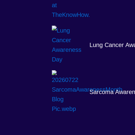
Lung Cancer Aw
Sarcoma Awaren