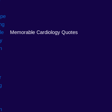
Memorable Cardiology Quotes