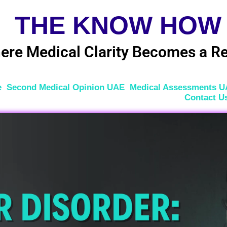
THE KNOW HOW
ere Medical Clarity Becomes a Re
e
Second Medical Opinion UAE
Medical Assessments 
Contact U