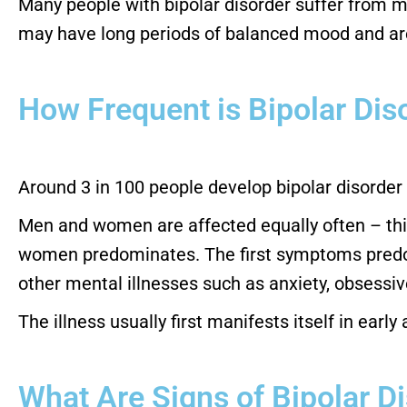
Many people with bipolar disorder suffer from m
may have long periods of balanced mood and are
How Frequent is Bipolar Dis
Around 3 in 100 people develop bipolar disorder i
Men and women are affected equally often – this 
women predominates. The first symptoms predomi
other mental illnesses such as anxiety, obsessi
The illness usually first manifests itself in early
What Are Signs of Bipolar D