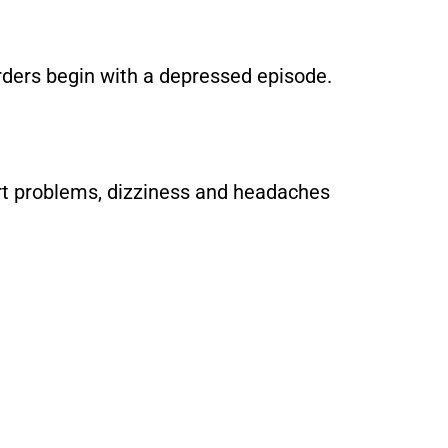
orders begin with a depressed episode.
art problems, dizziness and headaches