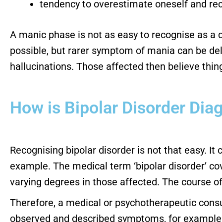
tendency to overestimate oneself and re
A manic phase is not as easy to recognise as a d
possible, but rarer symptom of mania can be del
hallucinations. Those affected then believe thi
How is Bipolar Disorder Di
Recognising bipolar disorder is not that easy. It
example. The medical term ‘bipolar disorder’ co
varying degrees in those affected. The course of
Therefore, a medical or psychotherapeutic consu
observed and described symptoms, for example, d