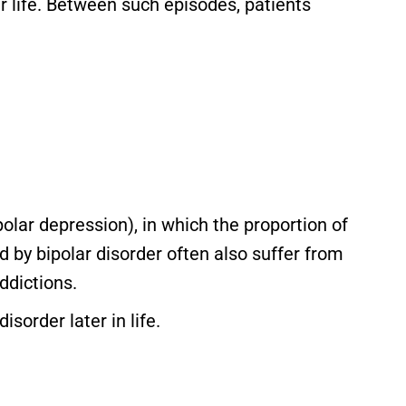
r life. Between such episodes, patients
olar depression), in which the proportion of
by bipolar disorder often also suffer from
ddictions.
isorder later in life.