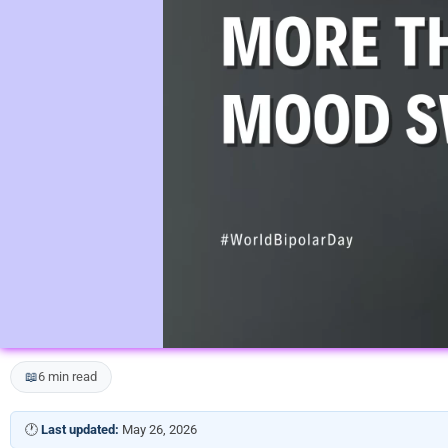
📖
6 min read
🕐
Last updated:
May 26, 2026