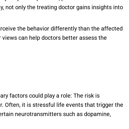
y, not only the treating doctor gains insights into
perceive the behavior differently than the affected
r views can help doctors better assess the
y factors could play a role: The risk is
Often, it is stressful life events that trigger the
 certain neurotransmitters such as dopamine,