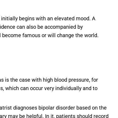
initially begins with an elevated mood. A
nfidence can also be accompanied by
ll become famous or will change the world.
s is the case with high blood pressure, for
 which can occur very individually and to
atrist diagnoses bipolar disorder based on the
 may be helpful. In it, patients should record