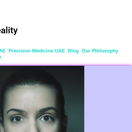
ality
UAE
Precision Medicine UAE
Blog
Our Philosophy
s