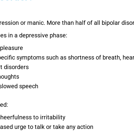
ession or manic. More than half of all bipolar dis
s in a depressive phase:
 pleasure
specific symptoms such as shortness of breath, he
t disorders
thoughts
, slowed speech
ed:
erfulness to irritability
eased urge to talk or take any action