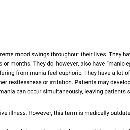
treme mood swings throughout their lives. They hav
ks or months. They do, however, also have “manic 
fering from mania feel euphoric. They have a lot o
ner restlessness or irritation. Patients may devel
 mania can occur simultaneously, leaving patients 
ve illness. However, this term is medically outdat