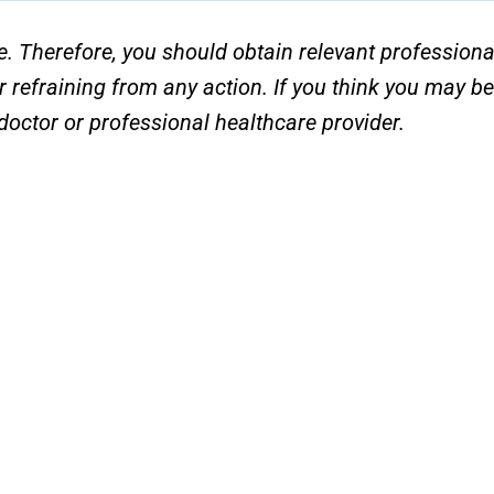
e. Therefore, you should obtain relevant professiona
r refraining from any action. If you think you may b
octor or professional healthcare provider.