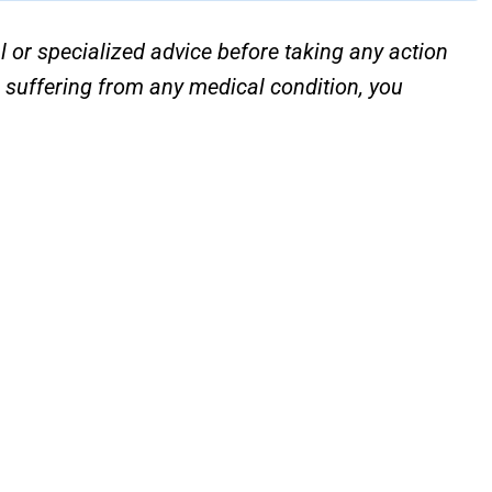
l or specialized advice before taking any action
e suffering from any medical condition, you