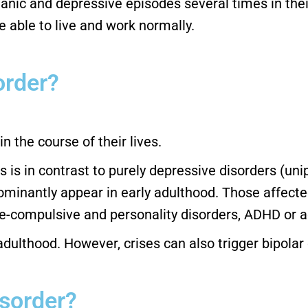
anic and depressive episodes several times in thei
 able to live and work normally.
order?
n the course of their lives.
is in contrast to purely depressive disorders (unip
nantly appear in early adulthood. Those affected 
ve-compulsive and personality disorders, ADHD or a
 adulthood. However, crises can also trigger bipolar d
isorder?