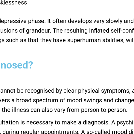
cklessness
epressive phase. It often develops very slowly and 
usions of grandeur. The resulting inflated self-co
ngs such as that they have superhuman abilities, wi
agnosed?
 cannot be recognised by clear physical symptoms, a
vers a broad spectrum of mood swings and changes,
 the illness can also vary from person to person.
ltation is necessary to make a diagnosis. A psychi
uring regular appointments. A so-called mood diary