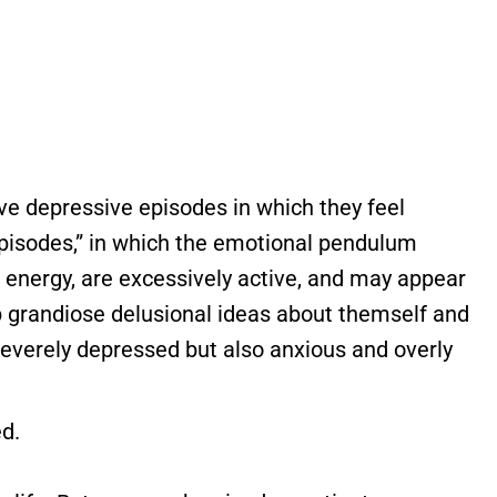
e depressive episodes in which they feel
episodes,” in which the emotional pendulum
f energy, are excessively active, and may appear
op grandiose delusional ideas about themself and
severely depressed but also anxious and overly
ed.