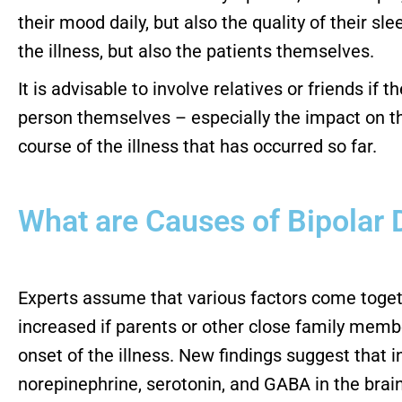
their mood daily, but also the quality of their sl
the illness, but also the patients themselves.
It is advisable to involve relatives or friends if
person themselves – especially the impact on the
course of the illness that has occurred so far.
What are Causes of Bipolar 
Experts assume that various factors come togethe
increased if parents or other close family members
onset of the illness. New findings suggest that 
norepinephrine, serotonin, and GABA in the brain