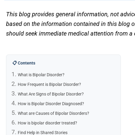
This blog provides general information, not advic
based on the information contained in this blog o
should seek immediate medical attention from a d
📋 Contents
What is Bipolar Disorder?
How Frequent is Bipolar Disorder?
What Are Signs of Bipolar Disorder?
How is Bipolar Disorder Diagnosed?
What are Causes of Bipolar Disorders?
How is bipolar disorder treated?
Find Help in Shared Stories