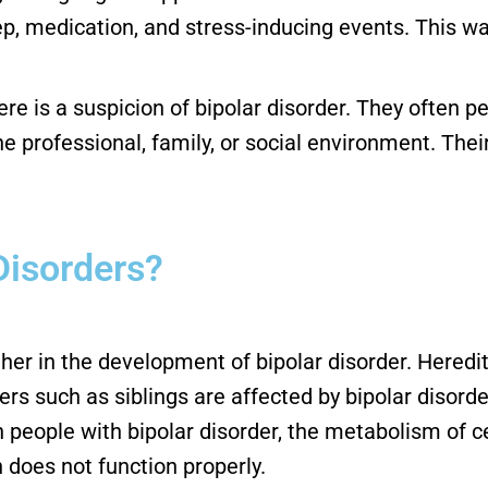
eep, medication, and stress-inducing events. This wa
 there is a suspicion of bipolar disorder. They often 
 professional, family, or social environment. Thei
Disorders?
r in the development of bipolar disorder. Hereditar
 such as siblings are affected by bipolar disorder. 
in people with bipolar disorder, the metabolism of
 does not function properly.