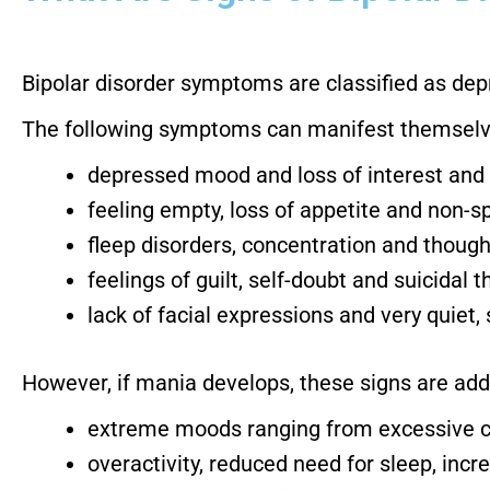
Bipolar disorder symptoms are classified as depr
The following symptoms can manifest themselve
depressed mood and loss of interest and
feeling empty, loss of appetite and non-
fleep disorders, concentration and though
feelings of guilt, self-doubt and suicidal 
lack of facial expressions and very quiet
However, if mania develops, these signs are add
extreme moods ranging from excessive che
overactivity, reduced need for sleep, incr