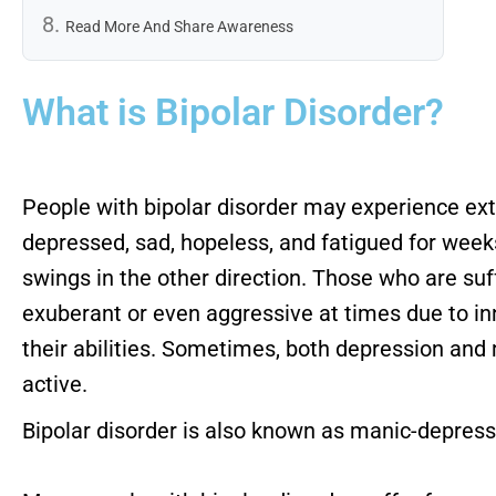
Read More And Share Awareness
What is Bipolar Disorder?
People with bipolar disorder may experience ex
depressed, sad, hopeless, and fatigued for wee
swings in the other direction. Those who are suf
exuberant or even aggressive at times due to in
their abilities. Sometimes, both depression and
active.
Bipolar disorder is also known as manic-depressi