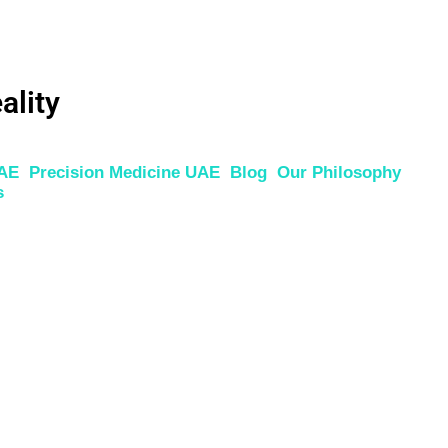
ality
UAE
Precision Medicine UAE
Blog
Our Philosophy
s