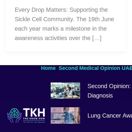
Every Drop Matters: Supporting the
Sickle Cell Community. The 19th June
each year marks a milestone in the
awareness activities over the […]
Home
Second Medical Opinion UA
Second Opinion: 
Diagnosis
Lung Cancer Aw