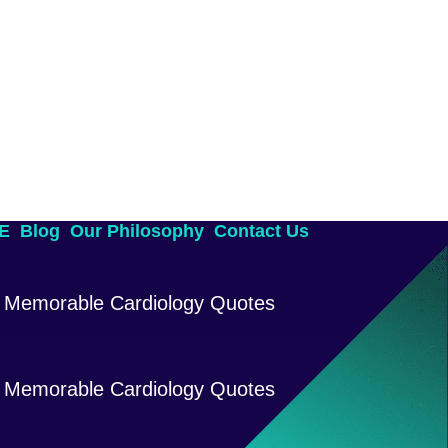
AE
Blog
Our Philosophy
Contact Us
Memorable Cardiology Quotes
Memorable Cardiology Quotes