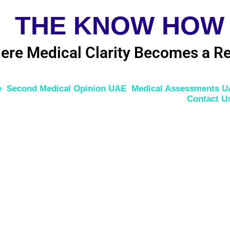
THE KNOW HOW
ere Medical Clarity Becomes a Re
e
Second Medical Opinion UAE
Medical Assessments 
Contact U