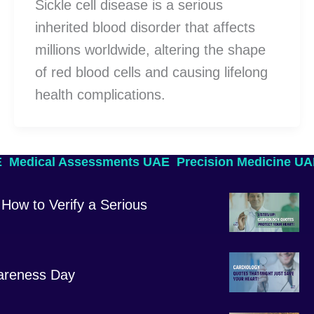
Sickle cell disease is a serious
inherited blood disorder that affects
millions worldwide, altering the shape
of red blood cells and causing lifelong
health complications.
E
Medical Assessments UAE
Precision Medicine U
How to Verify a Serious
areness Day