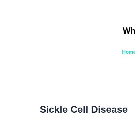
Skip
to
content
Wh
Hom
Sickle Cell Disease