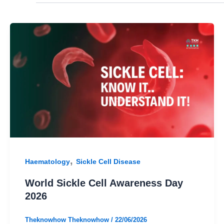
,
Haematology
Sickle Cell Disease
World Sickle Cell Awareness Day
2026
Theknowhow Theknowhow
/
22/06/2026