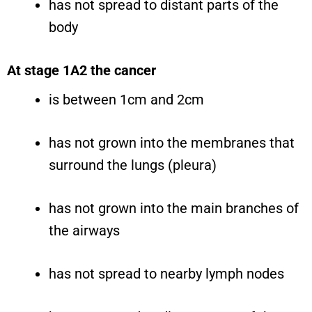
has not spread to distant parts of the
body
At stage 1A2 the cancer
is between 1cm and 2cm
has not grown into the membranes that
surround the lungs (pleura)
has not grown into the main branches of
the airways
has not spread to nearby lymph nodes