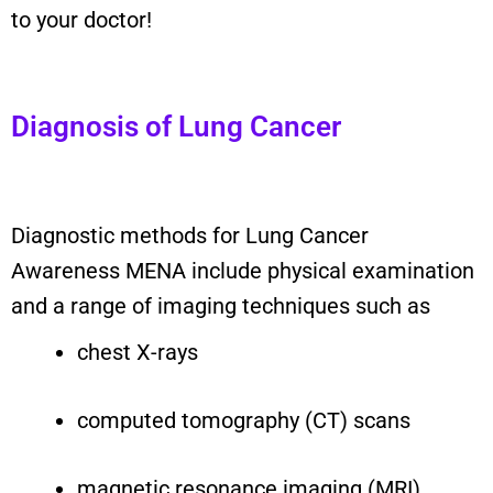
to your doctor!
Diagnosis of Lung Cancer
Diagnostic methods for Lung Cancer
Awareness MENA include physical examination
and a range of imaging techniques such as
chest X-rays
computed tomography (CT) scans
magnetic resonance imaging (MRI)