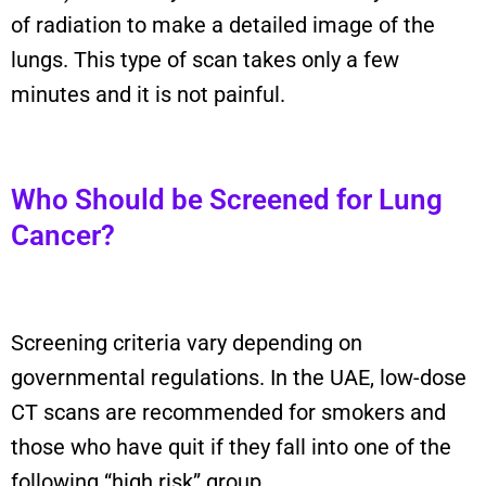
of radiation to make a detailed image of the
lungs. This type of scan takes only a few
minutes and it is not painful.
Who Should be Screened for Lung
Cancer?
Screening criteria vary depending on
governmental regulations. In the UAE, low-dose
CT scans are recommended for smokers and
those who have quit if they fall into one of the
following “high risk” group.