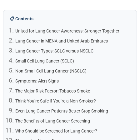
📋 Contents
United for Lung Cancer Awareness: Stronger Together
Lung Cancer in MENA and United Arab Emirates
Lung Cancer Types: SCLC versus NSCLC
Small Cell Lung Cancer (SCLC)
Non-Small Cell Lung Cancer (NSCLC)
Symptoms: Alert Signs
The Major Risk Factor: Tobacco Smoke
Think You’re Safe if You’re a Non-Smoker?
Even Lung Cancer Patients Better Stop Smoking
The Benefits of Lung Cancer Screening
Who Should be Screened for Lung Cancer?