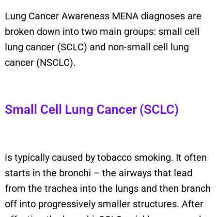
Lung Cancer Awareness MENA
diagnoses are
broken down into two main groups: small cell
lung cancer (SCLC) and non-small cell lung
cancer (NSCLC).
Small Cell Lung Cancer (SCLC)
is typically caused by tobacco smoking.
It
often
starts in the bronchi
–
the airways that lead
from the trachea into the lungs and then branch
off into progressively smaller structures. After