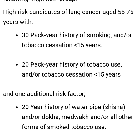
High-risk candidates of lung cancer aged 55-75
years with:
30 Pack-year history of smoking, and/or
tobacco cessation <15 years.
20 Pack-year history of tobacco use,
and/or tobacco cessation <15 years
and one additional risk factor;
20 Year history of water pipe (shisha)
and/or dokha, medwakh and/or all other
forms of smoked tobacco use.