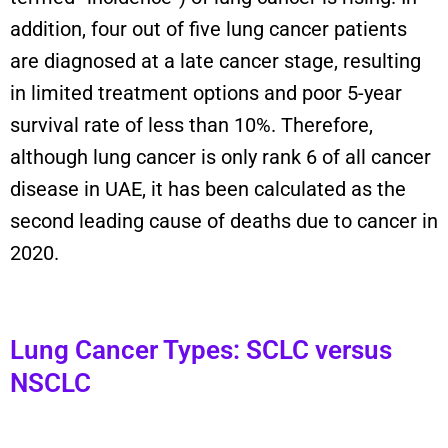
addition, four out of five lung cancer patients
are diagnosed at a late cancer stage, resulting
in limited treatment options and poor 5-year
survival rate of less than 10%. Therefore,
although lung cancer is only rank 6 of all cancer
disease in UAE, it has been calculated as the
second leading cause of deaths due to cancer in
2020.
Lung Cancer Types: SCLC versus
NSCLC