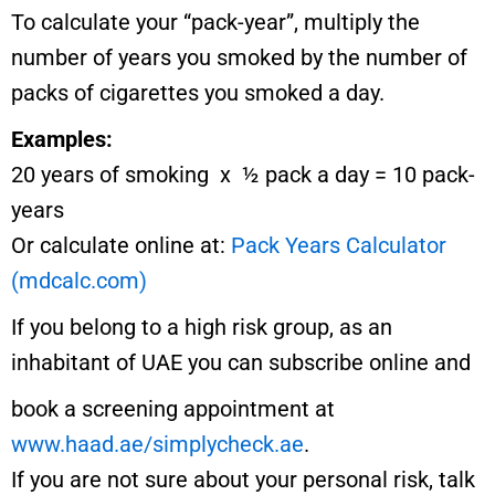
To calculate your “pack-year”, multiply the
number of years you smoked by the number of
packs of cigarettes you smoked a day.
Examples:
20 years of smoking x ½ pack a day = 10 pack-
years
Or calculate online at:
Pack Years Calculator
(mdcalc.com)
If you belong to a high risk group, as an
inhabitant of UAE you can subscribe online and
book a screening appointment at
www.haad.ae/simplycheck.ae
.
If you are not sure about your personal risk, talk