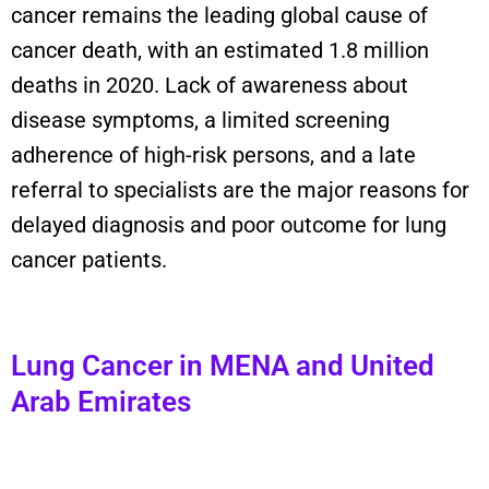
cancer
remains
the leading
global
cause of
cancer death, with an estimated 1.8 million
deaths in 2020.
Lack of awareness about
disease symptoms, a limited screening
adherence of high-risk persons, and a late
referral to specialists are the major reasons for
delayed diagnosis and poor outcome for lung
cancer
patients
.
Lung Cancer in MENA and United
Arab Emirates