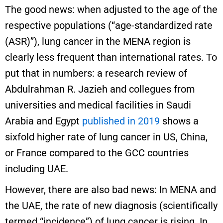
The good news: when adjusted to the age of the
respective populations (“age-standardized rate
(ASR)”), lung cancer in the MENA region is
clearly less frequent than international rates. To
put that in numbers: a research review of
Abdulrahman R. Jazieh and collegues from
universities and medical facilities in Saudi
Arabia and Egypt
published in 2019
shows a
sixfold higher rate of lung cancer in US, China,
or France compared to the GCC countries
including UAE.
However, there are also bad news: In MENA and
the UAE, the rate of new diagnosis (scientifically
termed “incidence”) of lung cancer is rising. In