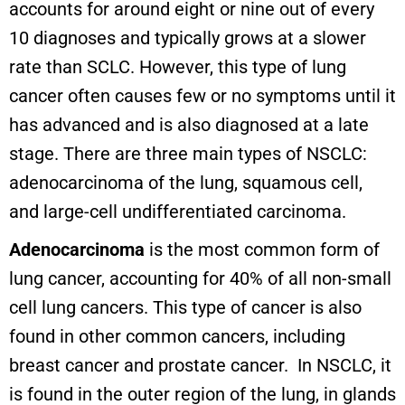
accounts for around eight or nine out of every
10 diagnoses and typically grows at a slower
rate than SCLC. However, this type of lung
cancer often causes few or no symptoms until it
has advanced and is also diagnosed at a late
stage. There are three main types of NSCLC:
adenocarcinoma of the lung, squamous cell,
and large-cell undifferentiated carcinoma.
Adenocarcinoma
is the most common form of
lung cancer, accounting for 40% of all non-small
cell lung cancers. This type of cancer is also
found in other common cancers, including
breast cancer and prostate cancer. In NSCLC, it
is found in the outer region of the lung, in glands