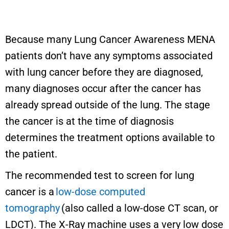
Because many Lung Cancer Awareness MENA
patients don’t have any symptoms associated
with lung cancer before they are diagnosed,
many diagnoses occur after the cancer has
already spread outside of the lung. The stage
the cancer is at the time of diagnosis
determines the treatment options available to
the patient.
The recommended test to screen for lung
cancer is a
low-dose computed
tomography
(also called a low-dose CT scan, or
LDCT). The X-Ray machine uses a very low dose