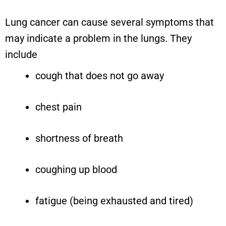
Lung cancer can cause several symptoms that
may indicate a problem in the lungs. They
include
cough that does not go away
chest pain
shortness of breath
coughing up blood
fatigue (being exhausted and tired)