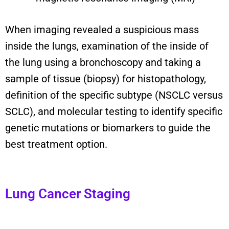
When imaging revealed a suspicious mass
inside the lungs, examination of the inside of
the lung using a bronchoscopy and taking a
sample of tissue (biopsy) for histopathology,
definition of the specific subtype (NSCLC versus
SCLC), and molecular testing to identify specific
genetic mutations or biomarkers to guide the
best treatment option.
Lung Cancer Staging