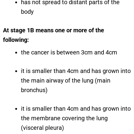
has not spread to distant parts of the
body
At stage 1B means one or more of the
following:
the cancer is between 3cm and 4cm
it is smaller than 4cm and has grown into
the main airway of the lung (main
bronchus)
it is smaller than 4cm and has grown into
the membrane covering the lung
(visceral pleura)