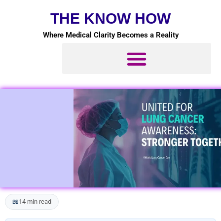
Skip
THE KNOW HOW
to
content
Where Medical Clarity Becomes a Reality
📖
14 min read