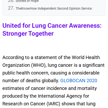
Stories of Hope
TheKnowHow Independent Second Opinion Service
United for Lung Cancer Awareness:
Stronger Together
According to a statement of the World Health
Organization (WHO), lung cancer is a significant
public health concern, causing a considerable
number of deaths globally.
GLOBOCAN 2020
estimates of cancer incidence and mortality
produced by the International Agency for
Research on Cancer (IARC) show
s that
lung