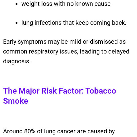
weight loss with no known cause
lung infections that keep coming back.
Early symptoms may be mild or dismissed as
common respiratory issues, leading to delayed
diagnosis.
The Major Risk Factor: Tobacco
Smoke
Around 80% of lung cancer are caused by