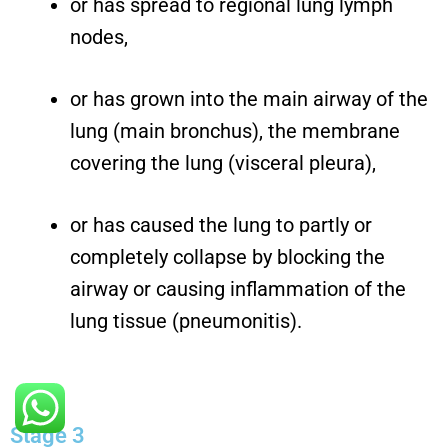
or has spread to regional lung lymph
nodes,
or has grown into the main airway of the
lung (main bronchus), the membrane
covering the lung (visceral pleura),
or has caused the lung to partly or
completely collapse by blocking the
airway or causing inflammation of the
lung tissue (pneumonitis).
Stage 3