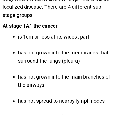
localized disease. There are 4 different sub
stage groups.
At stage 1A1 the cancer
is 1cm or less at its widest part
has not grown into the membranes that
surround the lungs (pleura)
has not grown into the main branches of
the airways
has not spread to nearby lymph nodes