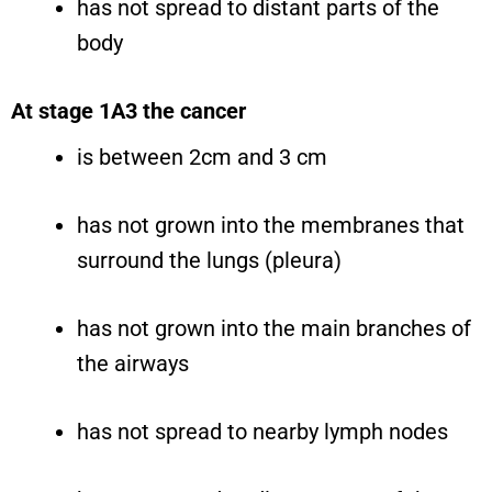
has not spread to distant parts of the
body
At stage 1A3 the cancer
is between 2cm and 3 cm
has not grown into the membranes that
surround the lungs (pleura)
has not grown into the main branches of
the airways
has not spread to nearby lymph nodes