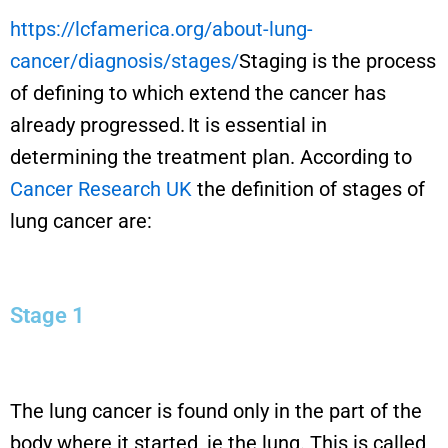
https://lcfamerica.org/about-lung-
cancer/diagnosis/stages/
Staging
is the process
of defining
to which
extend the cancer
has
already progressed
.
It
is
essential in
determining
the treatment plan.
According to
Cancer Research UK
the
definition of stages of
lung cancer are:
Stage 1
The lung cancer is found only in the part of the
body where it started, ie the lung. This is called