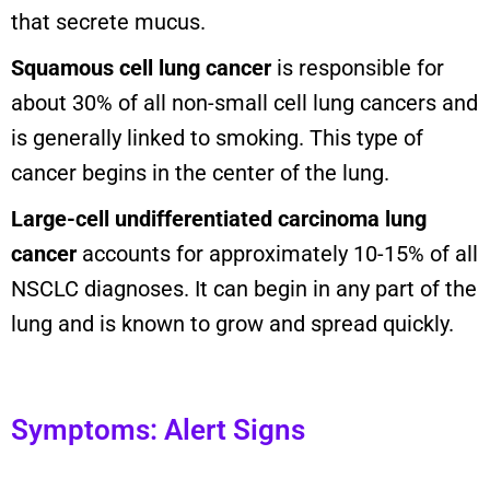
that secrete mucus.
Squamous cell lung cancer
is responsible for
about 30% of all non-small cell lung cancers and
is generally linked to smoking. This type of
cancer begins in the center of the lung.
Large-cell undifferentiated carcinoma lung
cancer
accounts for approximately 10-15% of all
NSCLC diagnoses. It can begin in any part of the
lung and is known to grow and spread quickly.
Symptoms: Alert Signs