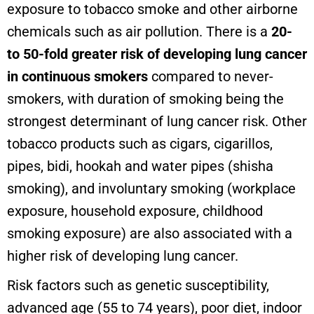
exposure to tobacco smoke and other airborne
chemicals such as air pollution. There is a
20-
to 50-fold greater risk of developing lung cancer
in continuous smokers
compared to never-
smokers, with duration of smoking being the
strongest determinant of lung cancer risk. Other
tobacco products such as cigars, cigarillos,
pipes, bidi, hookah and water pipes (shisha
smoking), and involuntary smoking (workplace
exposure, household exposure, childhood
smoking exposure) are also associated with a
higher risk of developing lung cancer.
Risk factors such as genetic susceptibility,
advanced age (55 to 74 years), poor diet, indoor