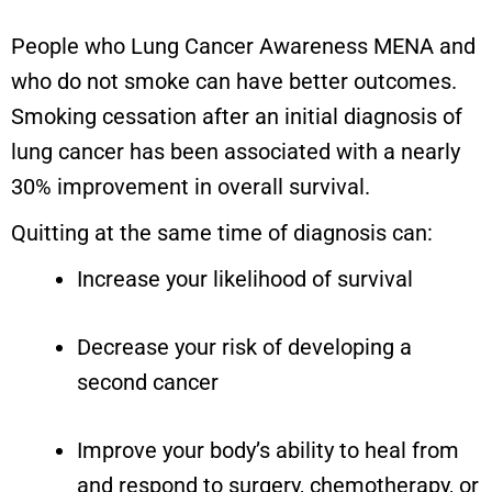
People who Lung Cancer Awareness MENA and
who do not smoke can have better outcomes.
Smoking cessation after an initial diagnosis of
lung cancer has been associated with a nearly
30% improvement in overall survival.
Quitting at the same time of diagnosis can:
Increase your likelihood of survival
Decrease your risk of developing a
second cancer
Improve your body’s ability to heal from
and respond to surgery, chemotherapy, or