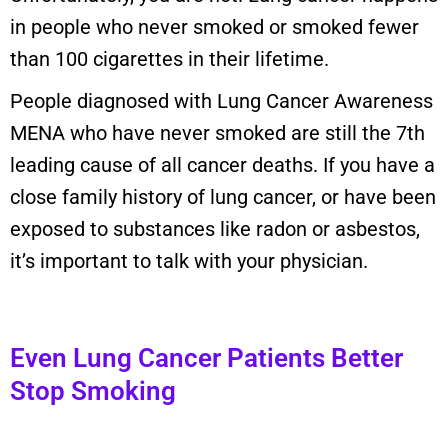
in people who never smoked or smoked fewer
than 100 cigarettes in their lifetime.
People diagnosed with Lung Cancer Awareness
MENA who have never smoked are still the 7th
leading cause of all cancer deaths. If you have a
close family history of lung cancer, or have been
exposed to substances like radon or asbestos,
it’s important to talk with your physician.
Even Lung Cancer Patients Better
Stop Smoking