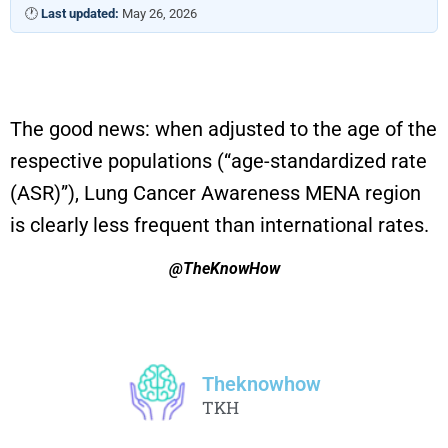
🕐
Last updated:
May 26, 2026
The good news:
when adjusted to the age of the
respective populations (“
age-standardized rate
(ASR)
”)
, Lung Cancer Awareness MENA
region
is
clearly
less
frequent
than international rates
.
@TheKnowHow
Theknowhow
TKH