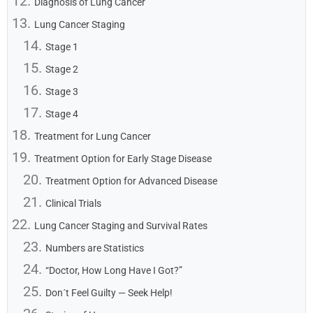
Diagnosis of Lung Cancer
Lung Cancer Staging
Stage 1
Stage 2
Stage 3
Stage 4
Treatment for Lung Cancer
Treatment Option for Early Stage Disease
Treatment Option for Advanced Disease
Clinical Trials
Lung Cancer Staging and Survival Rates
Numbers are Statistics
“Doctor, How Long Have I Got?”
Don´t Feel Guilty — Seek Help!