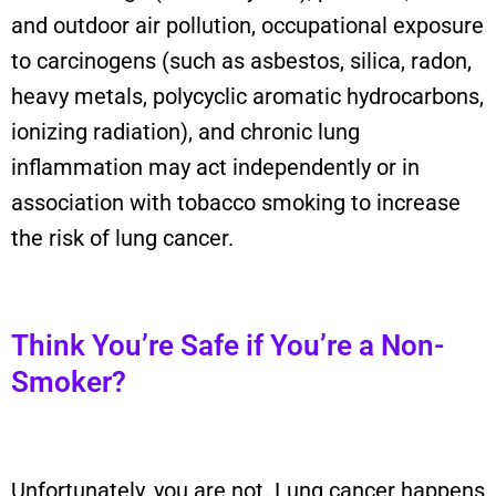
and outdoor air pollution, occupational exposure
to carcinogens (such as asbestos, silica, radon,
heavy metals, polycyclic aromatic hydrocarbons,
ionizing radiation), and chronic lung
inflammation may act independently or in
association with tobacco smoking to increase
the risk of lung cancer.
Think You’re Safe if You’re a Non-
Smoker?
Unfortunately, you are not. Lung cancer happens