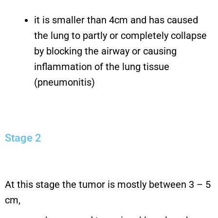
it is smaller than 4cm and has caused
the lung to partly or completely collapse
by blocking the airway or causing
inflammation of the lung tissue
(pneumonitis)
Stage 2
At this stage the tumor is mostly between 3 – 5
cm,