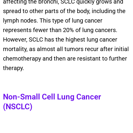
affecting the bronchi, SCLC quickly grows and
spread
to other parts of the body, including the
lymph nodes.
T
his type of lung cancer
represents
fewer than 20% of lung cancers
.
However,
SCLC
has the highest
lung cancer
mortality
, as
almost all
tumors recur
after
initial
chemotherapy
and
then
are resistant to further
therapy.
Non-Small Cell Lung Cancer
(NSCLC)