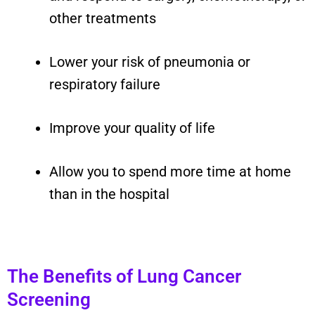
other treatments
Lower your risk of pneumonia or
respiratory failure
Improve your quality of life
Allow you to spend more time at home
than in the hospital
The Benefits of Lung Cancer
Screening