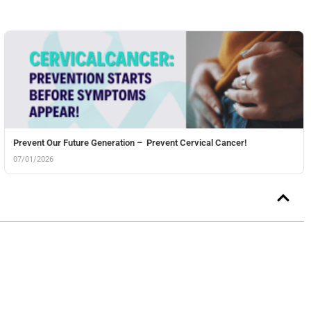
Prevent Our Future Generation – Prevent Cervical Cancer!
07/01/2026