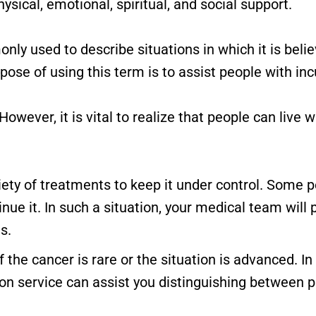
hysical, emotional, spiritual, and social support.
nly used to describe situations in which it is beli
se of using this term is to assist people with incu
However, it is vital to realize that people can live
riety of treatments to keep it under control. Some
nue it. In such a situation, your medical team will
s.
 the cancer is rare or the situation is advanced. I
 service can assist you distinguishing between p