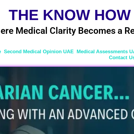
THE KNOW HOW
ere Medical Clarity Becomes a Re
e
Second Medical Opinion UAE
Medical Assessments 
Contact U