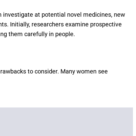
ich investigate at potential novel medicines, new
s. Initially, researchers examine prospective
ing them carefully in people.
al drawbacks to consider. Many women see