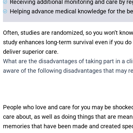
Receiving additional monitoring and care by re
Helping advance medical knowledge for the be
Often, studies are randomized, so you won’t know
study enhances long-term survival even if you do
deliver superior care.
What are the disadvantages of taking part in a clin
aware of the following disadvantages that may res
People who love and care for you may be shocked 
care about, as well as doing things that are mean
memories that have been made and created specif