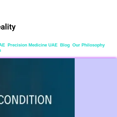
ality
UAE
Precision Medicine UAE
Blog
Our Philosophy
s