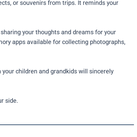
cts, or souvenirs from trips. It reminds your
 sharing your thoughts and dreams for your
emory apps available for collecting photographs,
your children and grandkids will sincerely
r side.