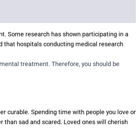
nt. Some research has shown participating in a
ed that hospitals conducting medical research
erimental treatment. Therefore, you should be
er curable. Spending time with people you love or
er than sad and scared. Loved ones will cherish