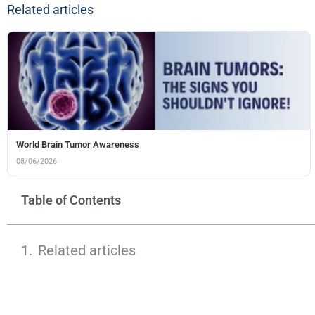
Related articles
World Brain Tumor Awareness
08/06/2026
Table of Contents
Related articles