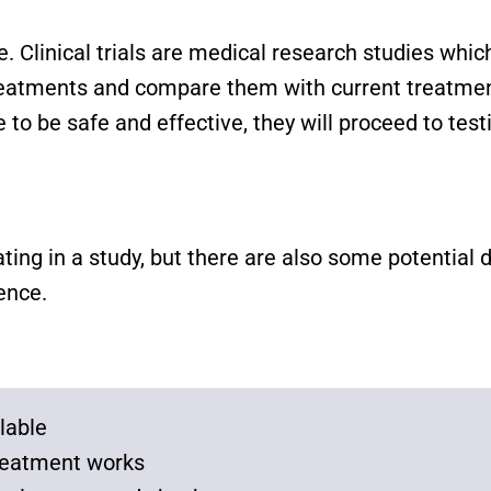
ice. Clinical trials are medical research studies wh
treatments and compare them with current treatment
 to be safe and effective, they will proceed to test
ating in a study, but there are also some potenti
ience.
lable
 treatment works