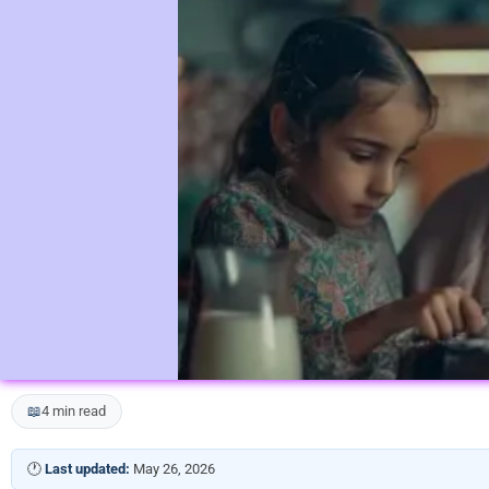
📖
4 min read
🕐
Last updated:
May 26, 2026