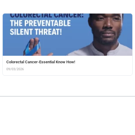
Colorectal Cancer-Essential Know How!
09/03/2026