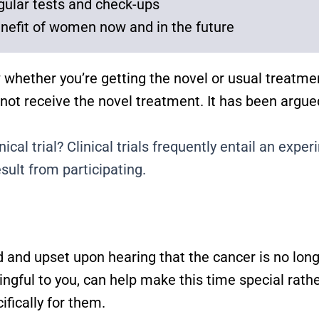
gular tests and check-ups
nefit of women now and in the future
 whether you’re getting the novel or usual treatme
 not receive the novel treatment. It has been argu
ical trial? Clinical trials frequently entail an exp
ult from participating.
and upset upon hearing that the cancer is no long
ingful to you, can help make this time special rath
ically for them.