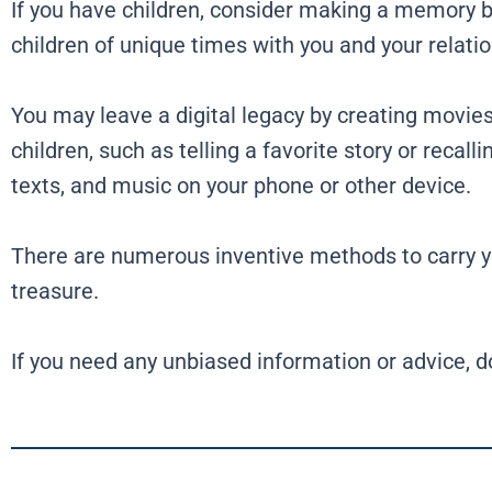
If you have children, consider making a memory bo
children of unique times with you and your relati
You may leave a digital legacy by creating movie
children, such as telling a favorite story or recal
texts, and music on your phone or other device.
There are numerous inventive methods to carry you
treasure.
If you need any unbiased information or advice, d