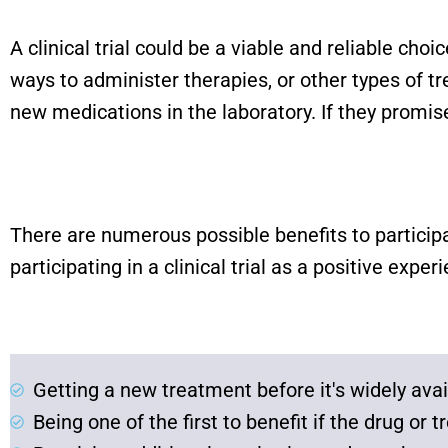
A clinical trial could be a viable and reliable cho
ways to administer therapies, or other types of 
new medications in the laboratory. If they promise
There are numerous possible benefits to particip
participating in a clinical trial as a positive exper
Getting a new treatment before it's widely avai
Being one of the first to benefit if the drug or