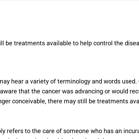
l be treatments available to help control the disea
 may hear a variety of terminology and words used.
were aware that the cancer was advancing or would re
ger conceivable, there may still be treatments avai
ply refers to the care of someone who has an incura