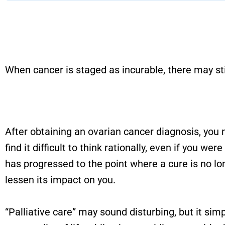
When cancer is staged as incurable, there may stil
After obtaining an ovarian cancer diagnosis, you
find it difficult to think rationally, even if you 
has progressed to the point where a cure is no lon
lessen its impact on you.
“Palliative care” may sound disturbing, but it sim