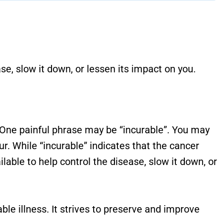
se, slow it down, or lessen its impact on you.
 One painful phrase may be “incurable”. You may
cur. While “incurable” indicates that the cancer
lable to help control the disease, slow it down, or
ble illness. It strives to preserve and improve