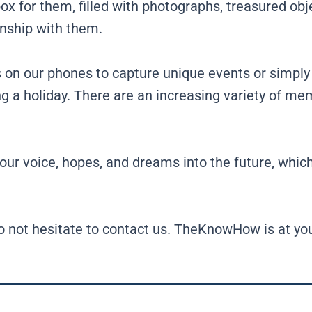
x for them, filled with photographs, treasured obje
onship with them.
s on our phones to capture unique events or simply
ling a holiday. There are an increasing variety of m
r voice, hopes, and dreams into the future, which 
o not hesitate to contact us. TheKnowHow is at you