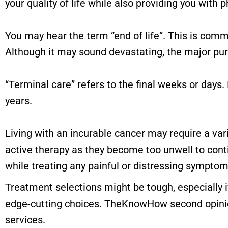
your quality of life while also providing you with p
You may hear the term “end of life”. This is commo
Although it may sound devastating, the major purpo
“Terminal care” refers to the final weeks or days. 
years.
Living with an incurable cancer may require a va
active therapy as they become too unwell to conti
while treating any painful or distressing symptom
Treatment selections might be tough, especially if
edge-cutting choices. TheKnowHow second opinion
services.