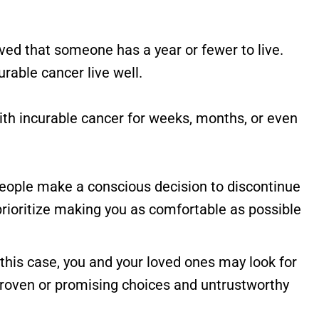
eved that someone has a year or fewer to live.
rable cancer live well.
 with incurable cancer for weeks, months, or even
 people make a conscious decision to discontinue
 prioritize making you as comfortable as possible
n this case, you and your loved ones may look for
roven or promising choices and untrustworthy