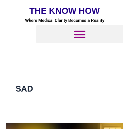
Skip
THE KNOW HOW
to
content
Where Medical Clarity Becomes a Reality
SAD