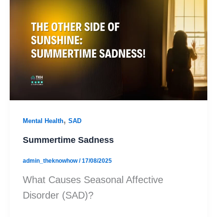
,
Mental Health
SAD
Summertime Sadness
admin_theknowhow
/
17/08/2025
What Causes Seasonal Affective
Disorder (SAD)?