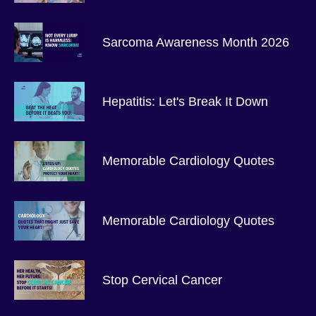
Sarcoma Awareness Month 2026
Hepatitis: Let's Break It Down
Memorable Cardiology Quotes
Memorable Cardiology Quotes
Stop Cervical Cancer