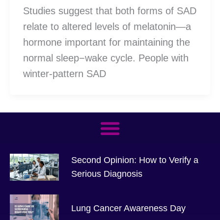
Studies suggest that both forms of SAD
relate to altered levels of melatonin—a
hormone important for maintaining the
normal sleep−wake cycle. People with
winter-pattern SAD
Second Opinion: How to Verify a
Serious Diagnosis
Lung Cancer Awareness Day