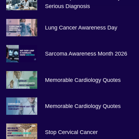
Serious Diagnosis
Lung Cancer Awareness Day
Sarcoma Awareness Month 2026
Memorable Cardiology Quotes
Memorable Cardiology Quotes
Stop Cervical Cancer