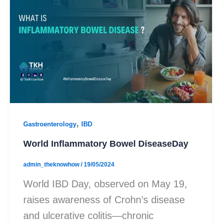
,
Gastroenterology
IBD
World Inflammatory Bowel DiseaseDay
admin_theknowhow
/
19/05/2024
World IBD Day, observed on May 19,
raises awareness of Crohn’s disease
and ulcerative colitis—chronic