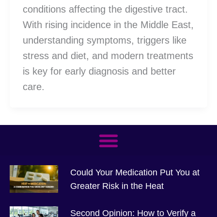
conditions affecting the digestive tract.
With rising incidence in the Middle East,
understanding symptoms, triggers like
stress and diet, and modern treatments
is key for early diagnosis and better
care.
Could Your Medication Put You at
Greater Risk in the Heat
Second Opinion: How to Verify a