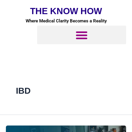
Skip
THE KNOW HOW
to
content
Where Medical Clarity Becomes a Reality
IBD