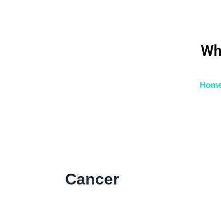
Skip
to
content
Wh
Hom
Cancer