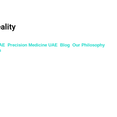
ality
UAE
Precision Medicine UAE
Blog
Our Philosophy
s