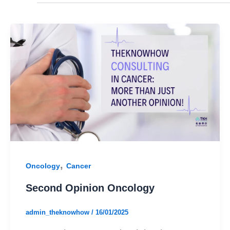
,
Oncology
Cancer
Second Opinion Oncology
admin_theknowhow
/
16/01/2025