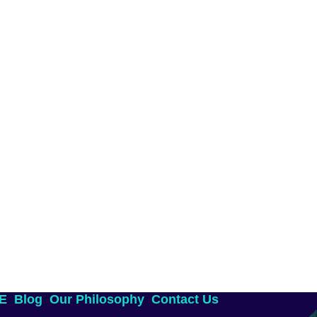
AE
Blog
Our Philosophy
Contact Us