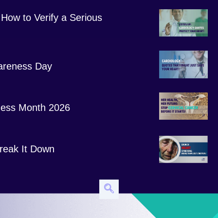
How to Verify a Serious
areness Day
ess Month 2026
 Break It Down