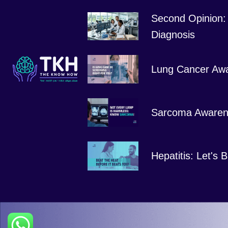
Second Opinion: 
Diagnosis
Lung Cancer Aw
Sarcoma Awaren
Hepatitis: Let's