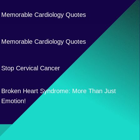
Memorable Cardiology Quotes
Memorable Cardiology Quotes
Stop Cervical Cancer
Broken Heart Syndrome: More Than Just
Emotion!