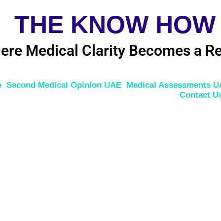
THE KNOW HOW
ere Medical Clarity Becomes a Re
e
Second Medical Opinion UAE
Medical Assessments 
Contact U