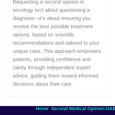
Requesting a second opinion in
oncology isn’t about questioning a
diagnosis—it’s about ensuring you
receive the best possible treatment
options, based on scientific
recommendations and tailored to your
unique case. This approach empowers
patients, providing confidence and
clarity through independent expert
advice, guiding them toward informed
decisions about their care.
Home
Second Medical Opinion UA