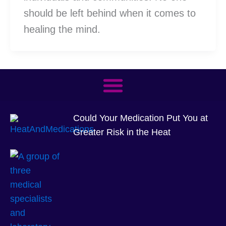
should be left behind when it comes to
healing the mind.
Could Your Medication Put You at
Greater Risk in the Heat