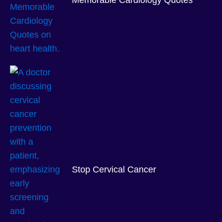
Memorable Cardiology Quotes
Stop Cervical Cancer