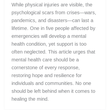
While physical injuries are visible, the
psychological scars from crises—wars,
pandemics, and disasters—can last a
lifetime. One in five people affected by
emergencies will develop a mental
health condition, yet support is too
often neglected. This article urges that
mental health care should be a
cornerstone of every response,
restoring hope and resilience for
individuals and communities. No one
should be left behind when it comes to
healing the mind.