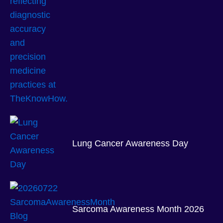
Lung Cancer Awareness Day
Sarcoma Awareness Month 2026