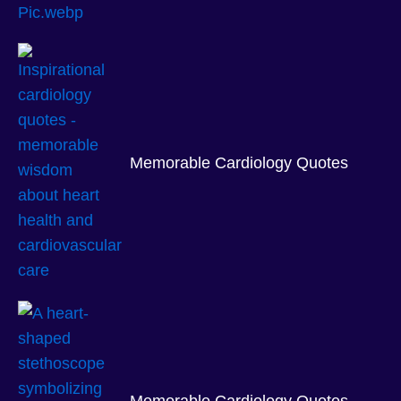
Memorable Cardiology Quotes