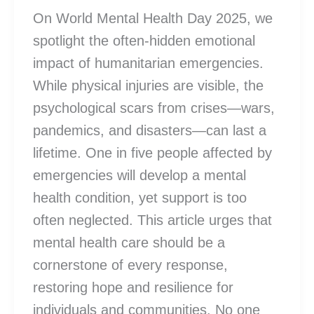
On World Mental Health Day 2025, we
spotlight the often-hidden emotional
impact of humanitarian emergencies.
While physical injuries are visible, the
psychological scars from crises—wars,
pandemics, and disasters—can last a
lifetime. One in five people affected by
emergencies will develop a mental
health condition, yet support is too
often neglected. This article urges that
mental health care should be a
cornerstone of every response,
restoring hope and resilience for
individuals and communities. No one