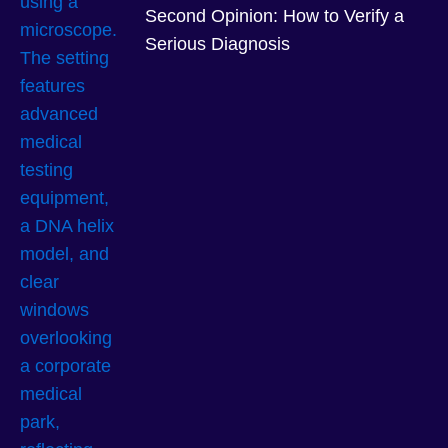
Second Opinion: How to Verify a
Serious Diagnosis