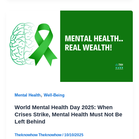
,
Mental Health
Well-Being
World Mental Health Day 2025: When
Crises Strike, Mental Health Must Not Be
Left Behind
Theknowhow Theknowhow
/
10/10/2025