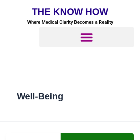
Skip
THE KNOW HOW
to
content
Where Medical Clarity Becomes a Reality
Well-Being