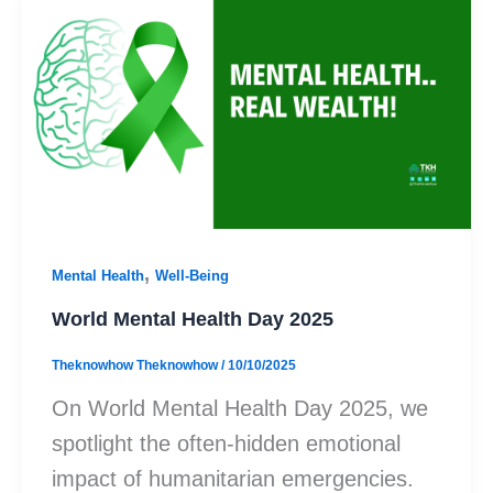
,
Mental Health
Well-Being
World Mental Health Day 2025
Theknowhow Theknowhow
/
10/10/2025
On World Mental Health Day 2025, we
spotlight the often-hidden emotional
impact of humanitarian emergencies.