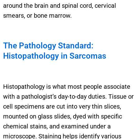
around the brain and spinal cord, cervical
smears, or bone marrow.
The Pathology Standard:
Histopathology in Sarcomas
Histopathology is what most people associate
with a pathologist’s day-to-day duties. Tissue or
cell specimens are cut into very thin slices,
mounted on glass slides, dyed with specific
chemical stains, and examined under a
microscope. Staining helps identify various