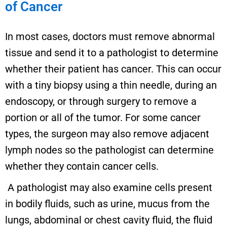
of Cancer
In most cases, doctors must remove abnormal
tissue and send it to a pathologist to determine
whether their patient has cancer. This can occur
with a tiny biopsy using a thin needle, during an
endoscopy, or through surgery to remove a
portion or all of the tumor. For some cancer
types, the surgeon may also remove adjacent
lymph nodes so the pathologist can determine
whether they contain cancer cells.
A pathologist may also examine cells present
in bodily fluids, such as urine, mucus from the
lungs, abdominal or chest cavity fluid, the fluid