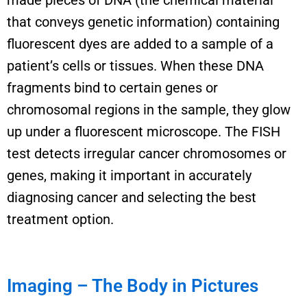
that conveys genetic information
)
contain
ing
fluorescent dyes are added to a sample of a
patient’s cells or tissues.
When these DNA
fragments bind to certain genes or
chromosomal regions in the sample, they glow
up under a fluorescent microscope.
The FISH
test detects irregular cancer chromosomes or
genes, making it important in accurately
diagnosing cancer and selecting the best
treatment
option
.
Imaging – The Body in Pictures