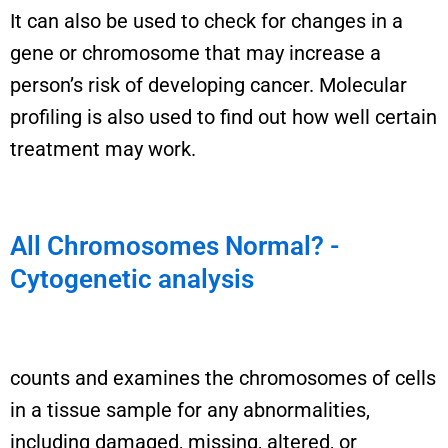
It can also be used to check for changes in a
gene or chromosome that may increase a
person’s risk of developing cancer.
Molecular
profiling is also
used to find out how well
certain
treatment
may
work
.
All Chromosomes Normal? -
Cytogenetic analysis
counts and examines the chromosomes of cells
in a tissue sample for any abnormalities,
including damaged, missing, altered, or