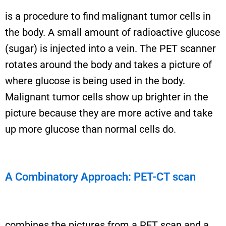
i
s a
procedure to find malignant tumor cells in
the body. A small amount of radioactive glucose
(sugar) is injected into a vein. The PET scanner
rotates around the body and takes a picture of
where glucose is being used in the body.
Malignant tumor cells show up brighter in the
picture because they are more active and take
up more glucose than normal cells do.
A Combinatory Approach: PET-CT scan
combines the pictures from a PET scan and a