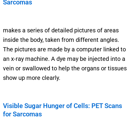
Sarcomas
makes a series of detailed pictures of areas
inside the body, taken from different angles.
The pictures are made by a computer linked
to
an x-ray machine. A dye may be injected into a
vein or swallowed to help the organs or tissues
show up more clearly.
Visible Sugar Hunger of Cells: PET Scans
for Sarcomas