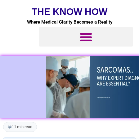
Skip
THE KNOW HOW
to
content
Where Medical Clarity Becomes a Reality
📖
11 min read