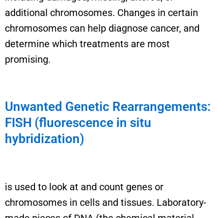
additional
chromosomes. Changes in certain
chromosomes can help diagnose cancer, and
determine
which treatments are most
promising.
Unwanted Genetic Rearrangements:
FISH (fluorescence in situ
hybridization)
is used to
look at and count genes or
chromosomes in cells and tissues.
Laboratory-
made p
ieces of DNA
(
the chemical material