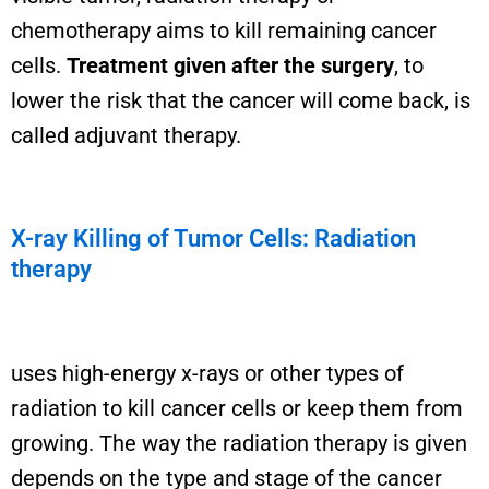
chemotherapy aims to kill remaining cancer
cells.
Treatment given after the surgery
, to
lower the risk that the cancer will come back, is
called adjuvant therapy.
X-ray Killing of Tumor Cells: Radiation
therapy
uses high-energy x-rays or other types of
radiation to kill cancer cells or keep them from
growing. The way the radiation therapy is given
depends on the type and stage of the cancer