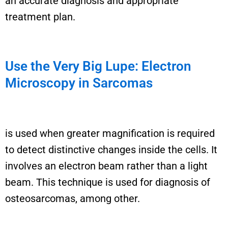
an accurate diagnosis and appropriate
treatment plan.
Use the Very Big Lupe: Electron
Microscopy in Sarcomas
i
s used when
greater
magnification is
required
to detect distinctive changes inside the cells. It
involves an electron beam rather than a light
beam.
This technique is used for
diagnosis of
osteosarcomas, among
other
.