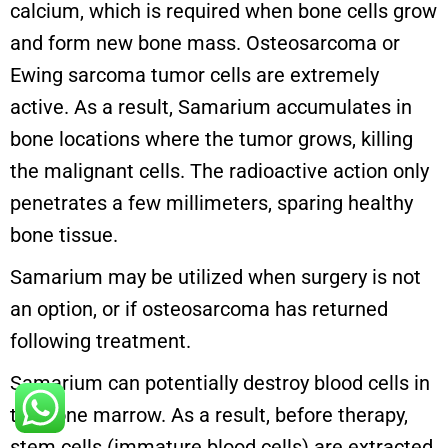
calcium, which is required when bone cells grow
and form new bone mass. Osteosarcoma or
Ewing sarcoma tumor cells are extremely
active. As a result, Samarium accumulates in
bone locations where the tumor grows, killing
the malignant cells. The radioactive action only
penetrates a few millimeters, sparing healthy
bone tissue.
Samarium may be utilized when surgery is not
an option, or if osteosarcoma has returned
following treatment.
Samarium can potentially destroy blood cells in
the bone marrow. As a result, before therapy,
stem cells (immature blood cells) are extracted