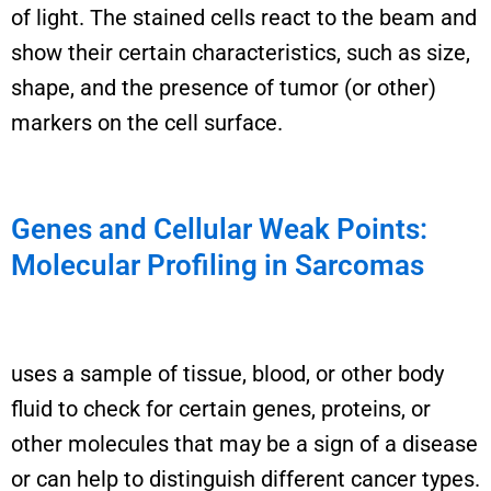
of light.
T
he
stained
cells react to the beam
and
show their
certain characteristics, such as size,
shape, and the presence of tumor (or other)
markers on the cell surface.
Genes and Cellular Weak Points:
Molecular Profiling in Sarcomas
uses a sample of tissue, blood, or other body
fluid to check for certain genes, proteins, or
other molecules that may be a sign of a disease
or
can help to distinguish different cancer types
.