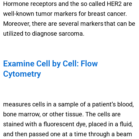
Hormone receptor
s
and the so called
HER2
are
well-known tumor marker
s
for breast cancer.
Moreover
, there are several markers that can be
utilized
to diagnose sarcoma.
Examine Cell by Cell: Flow
Cytometry
measures cells in a sample
of a patient’s blood,
bone marrow, or other tissue
. The cells
are
stained with a fluorescent dye, placed in a fluid,
and then passed one at a time through a beam