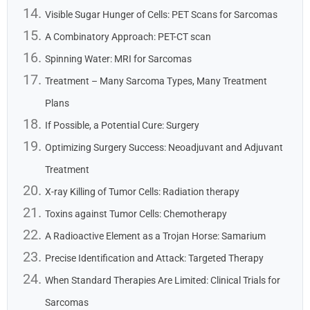
Visible Sugar Hunger of Cells: PET Scans for Sarcomas
A Combinatory Approach: PET-CT scan
Spinning Water: MRI for Sarcomas
Treatment – Many Sarcoma Types, Many Treatment
Plans
If Possible, a Potential Cure: Surgery
Optimizing Surgery Success: Neoadjuvant and Adjuvant
Treatment
X-ray Killing of Tumor Cells: Radiation therapy
Toxins against Tumor Cells: Chemotherapy
A Radioactive Element as a Trojan Horse: Samarium
Precise Identification and Attack: Targeted Therapy
When Standard Therapies Are Limited: Clinical Trials for
Sarcomas