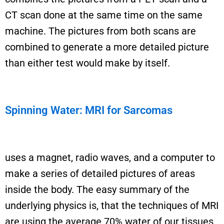
CT scan
done at the same time on the same
machine. The pictures from both scans are
combined to
generate
a more detailed picture
than either test would make by itself.
Spinning Water: MRI for Sarcomas
uses a magnet, radio waves, and a computer to
make a series of detailed pictures of areas
inside the body.
The easy summary
of the
underlying physics
is,
that the techniques of MRI
are using the average 70% water of our tissues