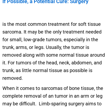
If Possible, a Potential Cure: Surgery
is the most common treatment for soft tissue
sarcoma. It may be the only treatment needed
for small, low-grade tumors, especially in the
trunk, arms, or legs. Usually, the tumor is
removed along with some normal tissue around
it. For tumors of the head, neck, abdomen, and
trunk, as little normal tissue as possible is
removed.
When it comes to sarcomas of bone tissue, the
complete removal of an tumor in an arm or leg
may be difficult. Limb-sparing surgery aims to