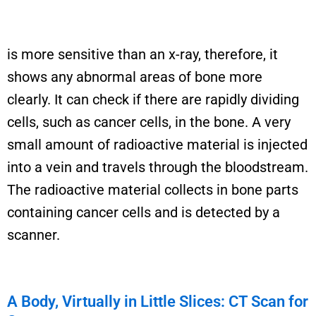
is more sensitive than an x-ray, therefore, it
shows any abnormal areas of bone more
clearly. It can check if there are rapidly dividing
cells, such as cancer cells, in the bone.
A very
small
amount of radioactive material is injected
into a vein and travels through the bloodstream.
The radioactive material collects in bone parts
containing
cancer cells and is detected by a
scanner.
A Body, Virtually in Little Slices: CT Scan for