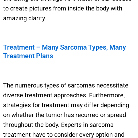
to create pictures from
inside the body with
amazing clarity
.
Treatment – Many Sarcoma Types, Many
Treatment Plans
The
numerous
types of sarcomas
necessitate
diverse treatment approaches. Furthermore,
strategies for treatment may differ depending
on whether the tumor has recurred or spread
throughout the body. Experts in sarcoma
treatment
have to
consider every
option
and