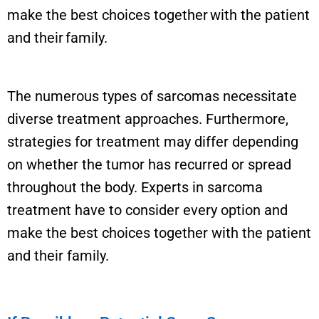
make the best choices together with the patient
and their family.
The numerous types of sarcomas necessitate
diverse treatment approaches. Furthermore,
strategies for treatment may differ depending
on whether the tumor has recurred or spread
throughout the body. Experts in sarcoma
treatment have to consider every option and
make the best choices together with the patient
and their family.