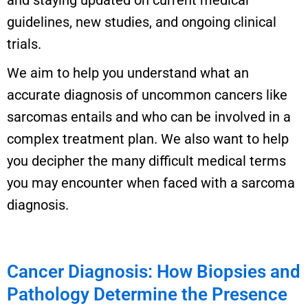
and staying updated on current medical
guidelines, new studies, and ongoing clinical
trials.
We aim to help you understand what an
accurate diagnosis of uncommon cancers like
sarcomas entails and who can be involved in a
complex treatment plan. We also want to help
you decipher the many difficult medical terms
you may encounter when faced with a sarcoma
diagnosis.
Cancer Diagnosis: How Biopsies and
Pathology Determine the Presence