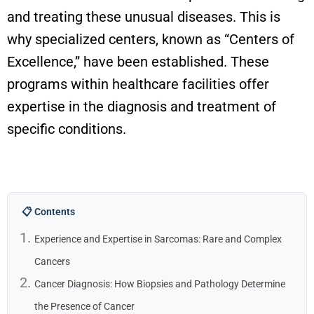
and treating these unusual diseases. This is
why specialized centers, known as “Centers of
Excellence,” have been
established
. These
programs within healthcare facilities offer
expertise
in the diagnosis and treatment of
specific conditions.
📋 Contents
Experience and Expertise in Sarcomas: Rare and Complex
Cancers
Cancer Diagnosis: How Biopsies and Pathology Determine
the Presence of Cancer