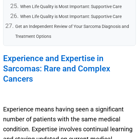
When Life Quality is Most Important: Supportive Care
When Life Quality is Most Important: Supportive Care
Get an Independent Review of Your Sarcoma Diagnosis and
Treatment Options
Experience and Expertise in
Sarcomas: Rare and Complex
Cancers
E
xperience means having seen a significant
number of patients with the same medical
condition. Expertise involves continual learning