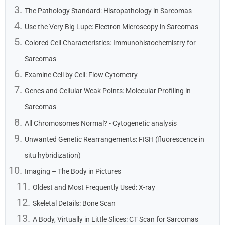
The Pathology Standard: Histopathology in Sarcomas
Use the Very Big Lupe: Electron Microscopy in Sarcomas
Colored Cell Characteristics: Immunohistochemistry for
Sarcomas
Examine Cell by Cell: Flow Cytometry
Genes and Cellular Weak Points: Molecular Profiling in
Sarcomas
All Chromosomes Normal? - Cytogenetic analysis
Unwanted Genetic Rearrangements: FISH (fluorescence in
situ hybridization)
Imaging – The Body in Pictures
Oldest and Most Frequently Used: X-ray
Skeletal Details: Bone Scan
A Body, Virtually in Little Slices: CT Scan for Sarcomas