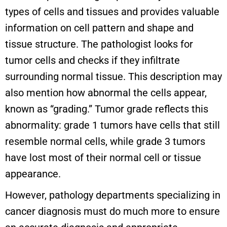
types of cells and tissues and provides valuable
information on cell pattern and shape and
tissue structure. The pathologist looks for
tumor cells and checks if they infiltrate
surrounding normal tissue. This description may
also mention how abnormal the cells appear,
known as “grading.” Tumor grade reflects this
abnormality: grade 1 tumors have cells that still
resemble normal cells, while grade 3 tumors
have lost most of their normal cell or tissue
appearance.
However, pathology departments specializing in
cancer diagnosis must do much more to ensure