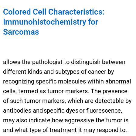
Colored Cell Characteristics:
Immunohistochemistry for
Sarcomas
allows the pathologist
to distinguish
between
different kinds
and subtypes of cancer by
recognizing specific molecules within abnormal
cells, termed as tumor markers. The presence
of such tumor markers, which are detectable by
antibodies and specific dyes or fluorescence,
may also
indicate
how aggressive the tumor is
and what type of treatment it may respond to.