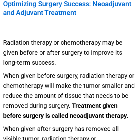
Optimizing Surgery Success: Neoadjuvant
and Adjuvant Treatment
Radiation therapy or chemotherapy may be
given before or after surgery to improve its
long-term success.
When given before surgery, radiation therapy or
chemotherapy will make the tumor smaller and
reduce the amount of tissue that needs to be
removed during surgery.
Treatment given
before surgery is called neoadjuvant therapy.
When given after surgery has removed all
visible tumor, radiation therapy or