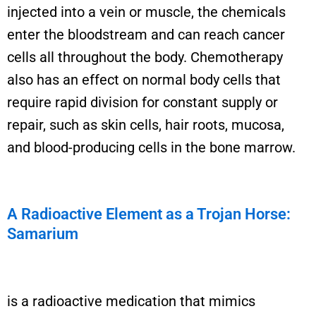
injected into a vein or muscle, the chemicals
enter the bloodstream and can reach cancer
cells all throughout the body.
Chemotherapy
also has an effect on normal body cells that
require rapid division for constant supply or
repair, such as skin cells, hair roots, mucosa,
and blood-producing cells in the bone marrow.
A Radioactive Element as a Trojan Horse:
Samarium
is a radioactive medication that mimics