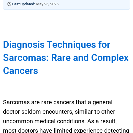
🕐
Last updated:
May 26, 2026
Diagnosis Techniques for
Sarcomas: Rare and Complex
Cancers
Sarcomas are rare cancers that a general
doctor seldom encounters, similar to other
uncommon medical conditions.
As a result,
most doctors have limited experience detecting