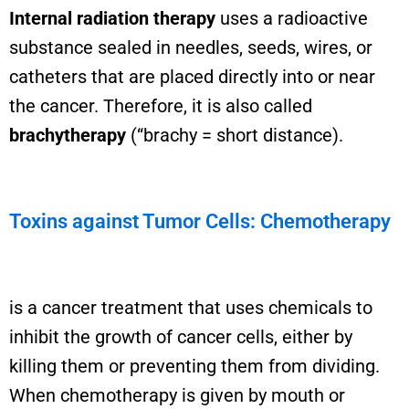
Internal radiation therapy
uses a radioactive
substance sealed in needles, seeds, wires, or
catheters that are placed directly into or near
the cancer. Therefore, it is also called
brachytherapy
(“brachy = short distance).
Toxins against Tumor Cells: Chemotherapy
is a cancer treatment that uses chemicals to
inhibit the growth of cancer cells, either by
killing them or preventing them from dividing.
When chemotherapy is given by mouth or