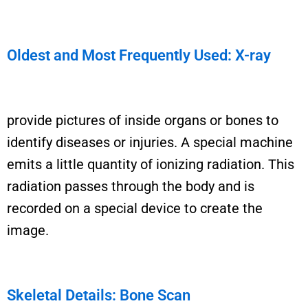
Oldest and Most Frequently Used: X-ray
provide pictures of inside organs or bones to
identify
diseases or injuries. A special machine
emits a
little
quantity of ionizing radiation. This
radiation passes through the body and is
recorded on a special device to create the
image.
Skeletal Details: Bone Scan