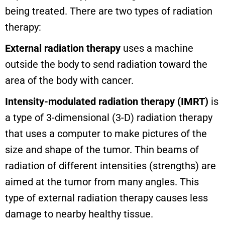
being treated. There are two types of radiation
therapy:
External radiation therapy
uses a machine
outside the body to send radiation toward the
area of the body with cancer.
Intensity-modulated radiation therapy (IMRT)
is
a type of 3-dimensional (3-D) radiation therapy
that uses a computer to make pictures of the
size and shape of the tumor. Thin beams of
radiation of different intensities (strengths) are
aimed at the tumor from many angles. This
type of external radiation therapy causes less
damage to nearby healthy tissue.