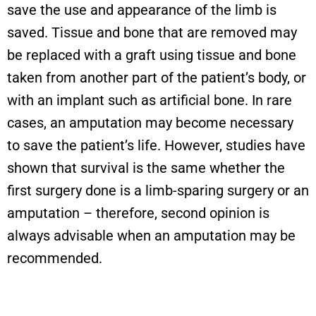
save the use and appearance of the limb is
saved. Tissue and bone that are removed may
be replaced with a graft using tissue and bone
taken from another part of the patient’s body, or
with an implant such as artificial bone. In rare
cases, an amputation may become necessary
to save the patient’s life. However, studies have
shown that survival is the same whether the
first surgery done is a limb-sparing surgery or an
amputation – therefore, second opinion is
always advisable when an amputation may be
recommended.