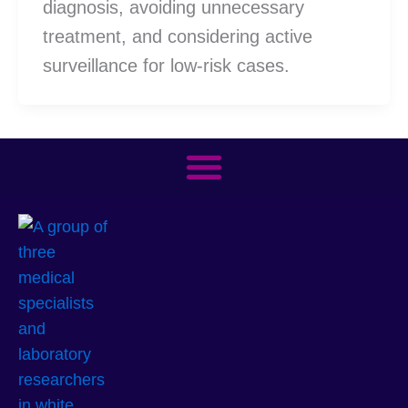
diagnosis, avoiding unnecessary
treatment, and considering active
surveillance for low-risk cases.