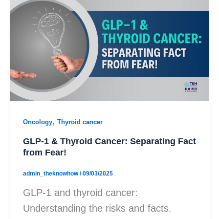
,
Oncology
Thyroid cancer
GLP-1 & Thyroid Cancer: Separating Fact
from Fear!
admin_theknowhow
/
09/03/2025
GLP-1 and thyroid cancer:
Understanding the risks and facts.