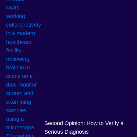
Second Opinion: How to Verify a
Serious Diagnosis