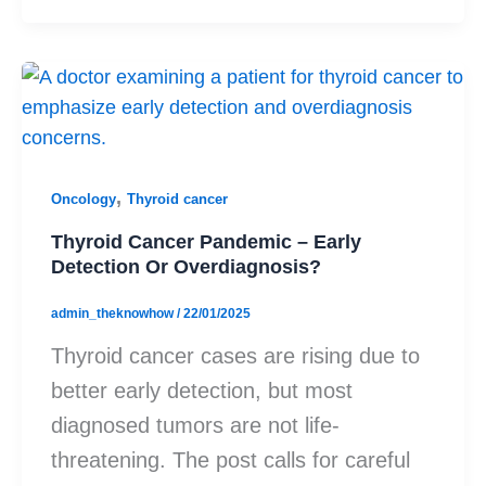
,
Oncology
Thyroid cancer
Thyroid Cancer Pandemic – Early
Detection Or Overdiagnosis?
admin_theknowhow
/
22/01/2025
Thyroid cancer cases are rising due to
better early detection, but most
diagnosed tumors are not life-
threatening. The post calls for careful