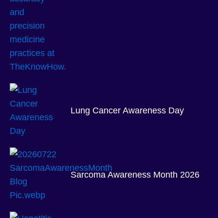
Lung Cancer Awareness Day
Sarcoma Awareness Month 2026