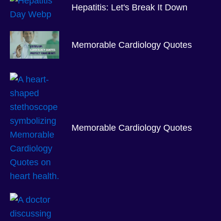
Hepatitis: Let's Break It Down
Memorable Cardiology Quotes
Memorable Cardiology Quotes