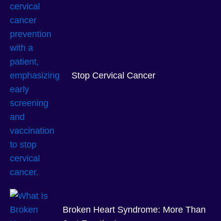
Stop Cervical Cancer
Broken Heart Syndrome: More Than