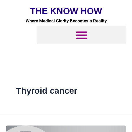
Skip
THE KNOW HOW
to
content
Where Medical Clarity Becomes a Reality
Thyroid cancer