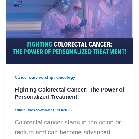
,
Cancer survivorship
Oncology
Fighting Colorectal Cancer: The Power of
Personalized Treatment!
admin_theknowhow
/
19/03/2025
Colorectal cancer starts in the colon or
rectum and can become advanced