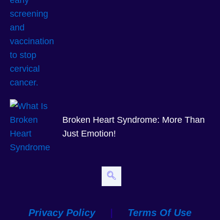
Broken Heart Syndrome: More Than
Just Emotion!
Privacy Policy
|
Terms Of Use