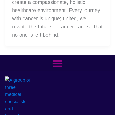
create a compassionate, holistic
healthcare environment. Every journey
with cancer is unique; united, we
rewrite the future of cancer care so that
no one is left behind.