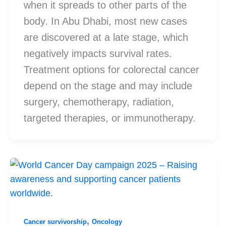
when it spreads to other parts of the
body. In Abu Dhabi, most new cases
are discovered at a late stage, which
negatively impacts survival rates.
Treatment options for colorectal cancer
depend on the stage and may include
surgery, chemotherapy, radiation,
targeted therapies, or immunotherapy.
,
Cancer survivorship
Oncology