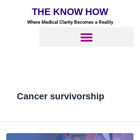
Skip
THE KNOW HOW
to
content
Where Medical Clarity Becomes a Reality
Cancer survivorship