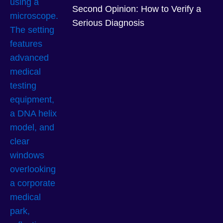
Second Opinion: How to Verify a
Serious Diagnosis