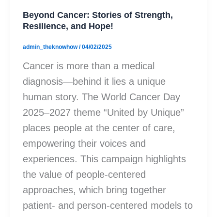
Beyond Cancer: Stories of Strength,
Resilience, and Hope!
admin_theknowhow
/
04/02/2025
Cancer is more than a medical
diagnosis—behind it lies a unique
human story. The World Cancer Day
2025–2027 theme “United by Unique”
places people at the center of care,
empowering their voices and
experiences. This campaign highlights
the value of people-centered
approaches, which bring together
patient- and person-centered models to