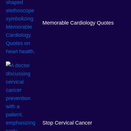
Memorable Cardiology Quotes
Stop Cervical Cancer