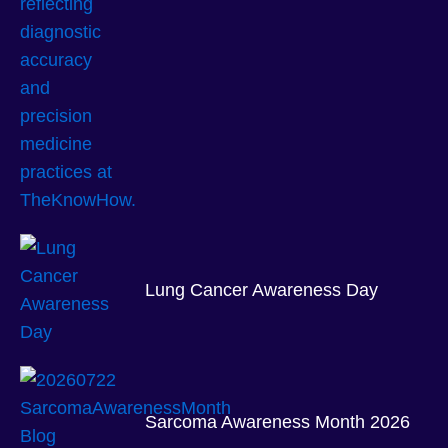
Lung Cancer Awareness Day
Sarcoma Awareness Month 2026