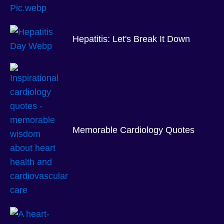
Hepatitis: Let's Break It Down
Memorable Cardiology Quotes