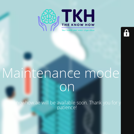
Maintenance mode is
on
Theknowhow.ae will be available soon. Thank you for your
patience!