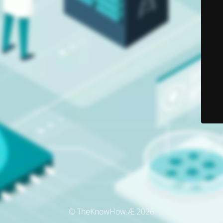
© TheKnowHow.Æ 2026