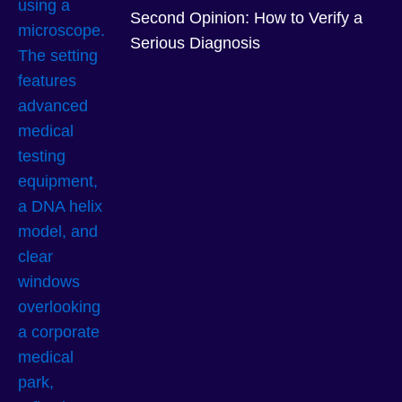
Second Opinion: How to Verify a
Serious Diagnosis