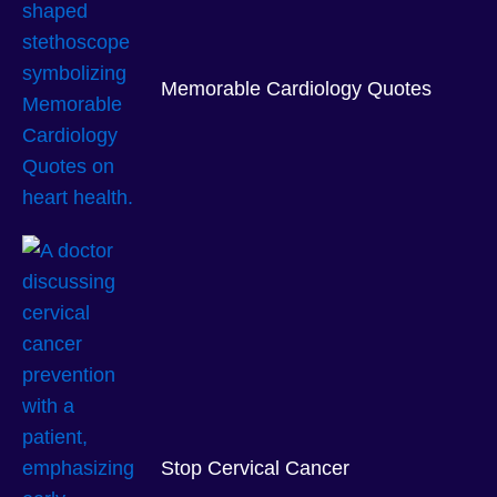
Memorable Cardiology Quotes
Stop Cervical Cancer