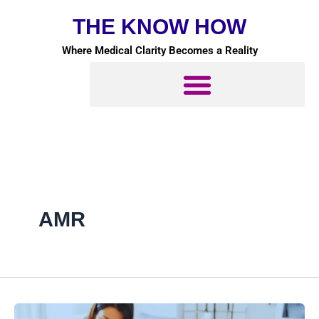
Skip
THE KNOW HOW
to
content
Where Medical Clarity Becomes a Reality
AMR