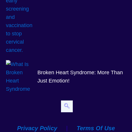
Broken Heart Syndrome: More Than
Just Emotion!
Privacy Policy
|
Terms Of Use