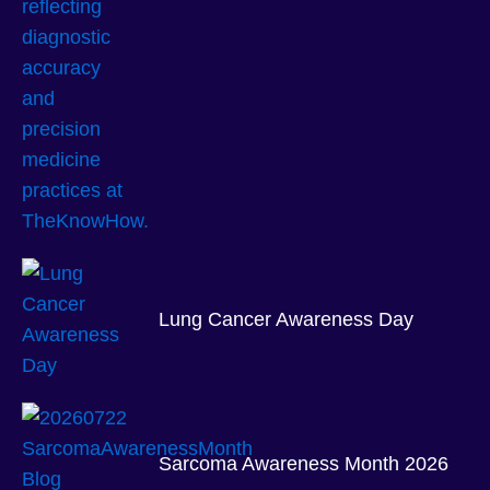
Lung Cancer Awareness Day
Sarcoma Awareness Month 2026