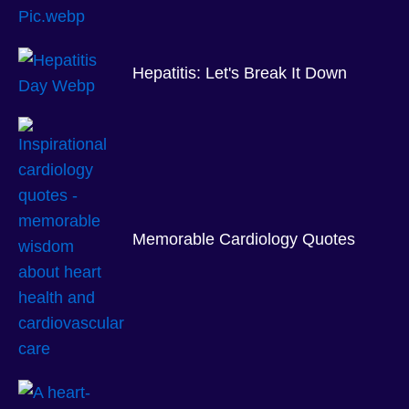
Hepatitis: Let's Break It Down
Memorable Cardiology Quotes