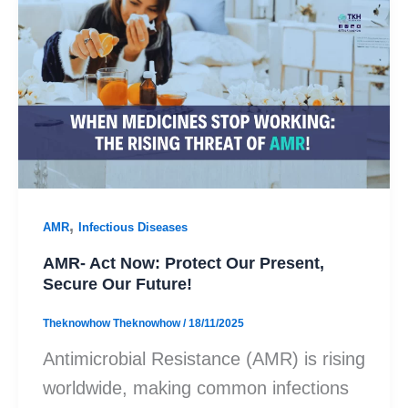
,
AMR
Infectious Diseases
AMR- Act Now: Protect Our Present,
Secure Our Future!
Theknowhow Theknowhow
/
18/11/2025
Antimicrobial Resistance (AMR) is rising
worldwide, making common infections