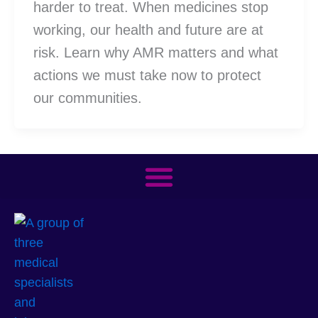
harder to treat. When medicines stop
working, our health and future are at
risk. Learn why AMR matters and what
actions we must take now to protect
our communities.