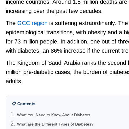
income countries. Around 1.5 million deaths are 
increasing over the past few decades.
The
GCC region
is suffering extraordinarily. T
epidemiological transitions, with obesity and a h
for 73 million people. In addition, one out of thr
with diabetes, an 86% increase if the current tr
The Kingdom of Saudi Arabia ranks the second 
million pre-diabetic cases, the burden of diabet
adults.
📋 Contents
What You Need to Know About Diabetes
What are the Different Types of Diabetes?