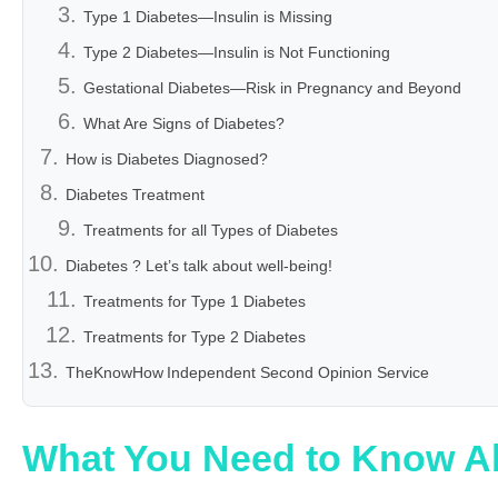
Type 1 Diabetes—Insulin is Missing
Type 2 Diabetes—Insulin is Not Functioning
Gestational Diabetes—Risk in Pregnancy and Beyond
What Are Signs of Diabetes?
How is Diabetes Diagnosed?
Diabetes Treatment
Treatments for all Types of Diabetes
Diabetes ? Let’s talk about well-being!
Treatments for Type 1 Diabetes
Treatments for Type 2 Diabetes
TheKnowHow Independent Second Opinion Service
What You Need to Know A