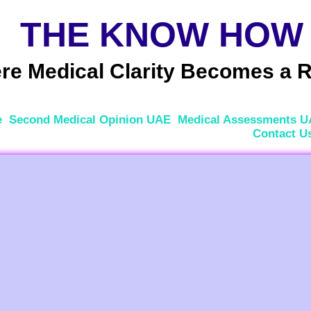
THE KNOW HOW
e Medical Clarity Becomes a R
e
Second Medical Opinion UAE
Medical Assessments 
Contact U