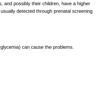
es, and
possibly their
children, have a higher
 usually detected through prenatal screening
erglycemia) can cause the problems.