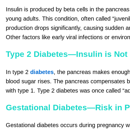
Insulin is produced by beta cells in the pancreas
young adults. This condition, often called “juven
production drops significantly, causing sudden
Other factors like early viral infections or envir
Type 2 Diabetes—Insulin is Not
In type 2
diabetes
, the pancreas makes enough 
blood sugar rises. The pancreas compensates by 
with type 1. Type 2 diabetes was once called “a
Gestational Diabetes—Risk in 
Gestational diabetes occurs during pregnancy wh