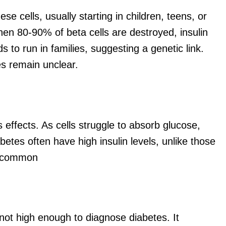
e cells, usually starting in children, teens, or
When 80-90% of beta cells are destroyed, insulin
ds
to run in families, suggesting a genetic link.
les
remain
unclear.
s effects. As cells struggle to absorb glucose,
tes often have high insulin levels, unlike those
it common
not high enough to diagnose diabetes. It