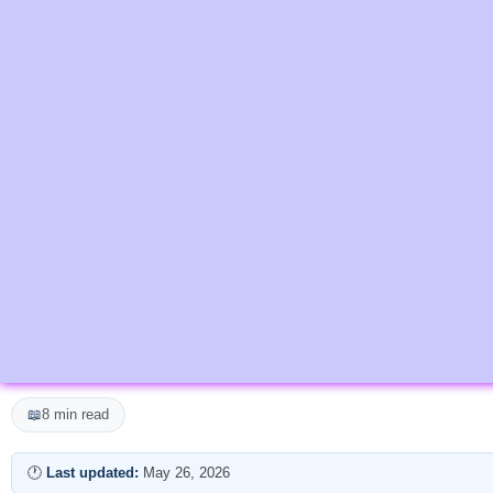
📖
8 min read
🕐
Last updated:
May 26, 2026