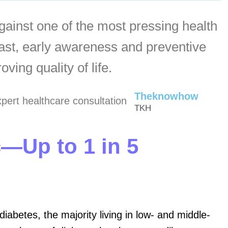
against one of the most pressing health
East, early awareness and preventive
ving quality of life.
Theknowhow
TKH
c—Up to 1 in 5
iabetes, the majority living in low- and middle-