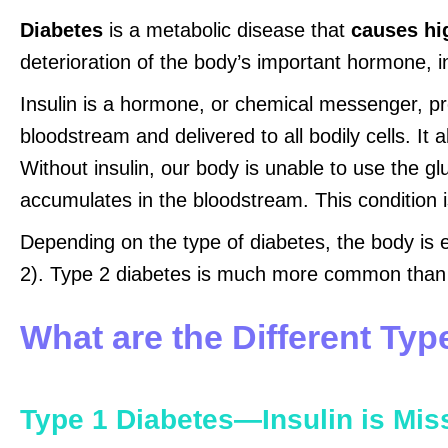
Diabetes
is a metabolic disease that
causes hi
deterioration of the body’s important hormone, in
Insulin is a hormone, or chemical messenger, pro
bloodstream and delivered to all bodily cells. It
Without insulin, our body is unable to use the gl
accumulates in the bloodstream. This condition 
Depending on the type of diabetes, the body is eit
2). Type 2 diabetes is much more common than 
What are the Different Typ
Type 1 Diabetes—Insulin is Mis