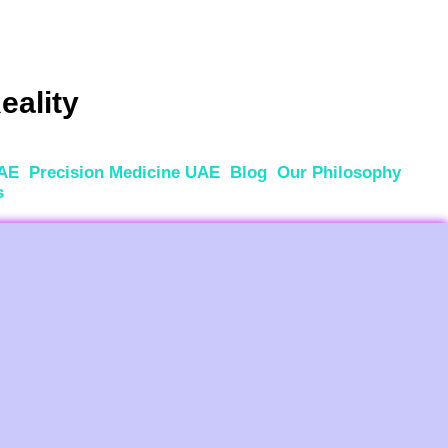
eality
UAE
Precision Medicine UAE
Blog
Our Philosophy
s