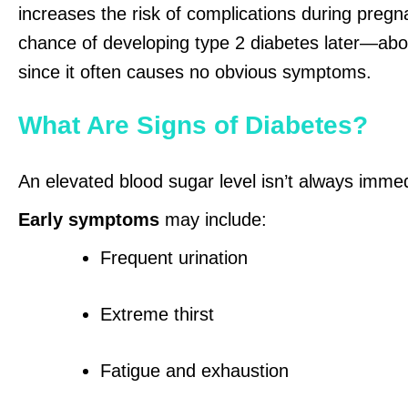
increases the risk of complications during preg
chance of developing type 2 diabetes later—abou
since it often causes no obvious symptoms.
What Are Signs of Diabetes?
An elevated blood sugar level isn’t always imme
Early symptoms
may include:
Frequent urination
Extreme thirst
Fatigue and exhaustion