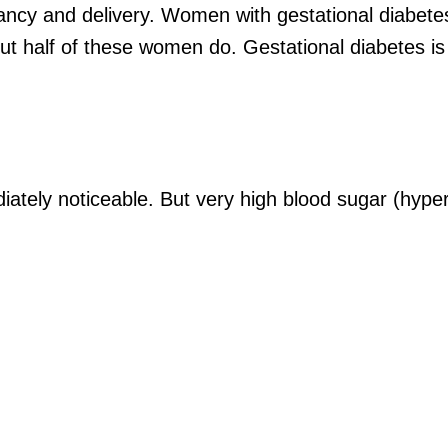
nancy and delivery. Women with gestational diabet
t half of these women do. Gestational diabetes is
diately noticeable. But very high blood sugar (hyp