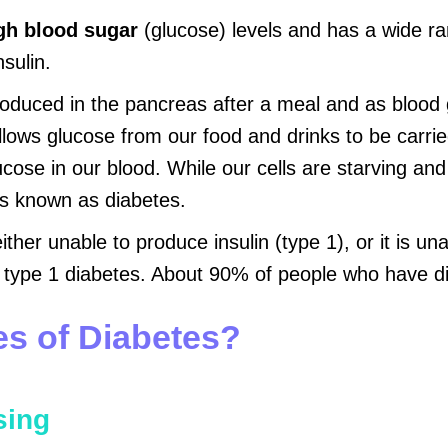
gh blood sugar
(glucose) levels and has a wide ra
sulin.
duced in the pancreas after a meal and as blood glu
 allows glucose from our food and drinks to be carri
ucose in our blood. While our cells are starving and
is known as diabetes.
her unable to produce insulin (type 1), or it is una
type 1 diabetes. About 90% of people who have di
es of Diabetes?
sing