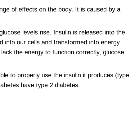
nge of effects on the body. It is caused by a
cose levels rise. Insulin is released into the
ed into our cells and transformed into energy.
 lack the energy to function correctly, glucose
ble to properly use the insulin it produces (type
abetes have type 2 diabetes.