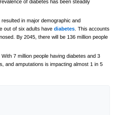
prevalence of diabetes has been steadily
 resulted in major demographic and
e out of six adults have
diabetes
. This accounts
agnosed. By 2045, there will be 136 million people
. With 7 million people having diabetes and 3
ss, and amputations is impacting almost 1 in 5