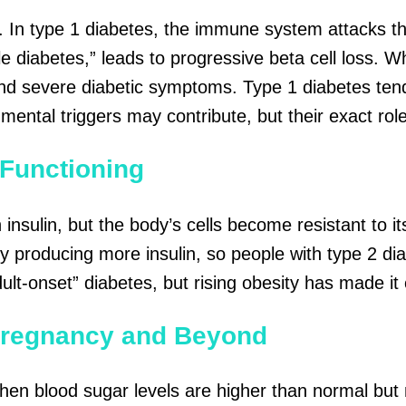
. In type 1 diabetes, the immune system attacks thes
ile diabetes,” leads to progressive beta cell loss. 
 and severe diabetic symptoms. Type 1 diabetes
ten
onmental triggers may contribute, but their exact ro
 Functioning
insulin, but the
body’s
cells become resistant to it
producing more insulin, so people with type 2 diabe
dult-onset” diabetes, but rising obesity has made 
Pregnancy and Beyond
en blood sugar levels are higher than normal but 