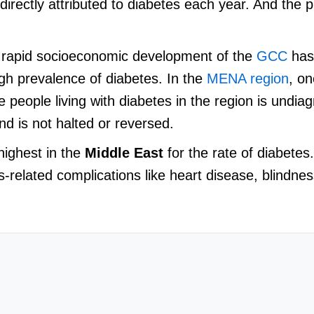
directly attributed to diabetes each year. And the 
he rapid socioeconomic development of the
GCC
has
igh prevalence of diabetes. In the
MENA region
, on
ee people living with diabetes in the region is undi
end is not halted or reversed.
highest in the
Middle East
for the rate of diabetes
es-related complications like heart disease, blindne