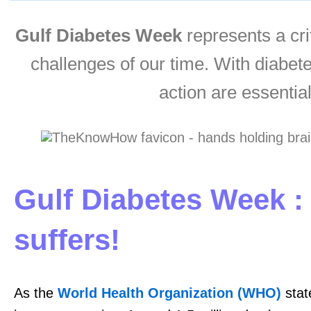
Gulf Diabetes Week
represents a crit
challenges of our time. With diabet
action are essential
Gulf Diabetes Week :
suffers!
As the
World Health Organization (WHO)
stat