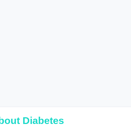
bout Diabetes