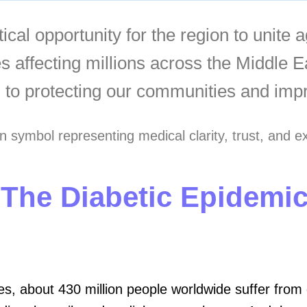
ical opportunity for the region to unite 
es affecting millions across the Middle 
 to protecting our communities and impro
 The Diabetic Epidemi
es, about 430 million people worldwide suffer from d